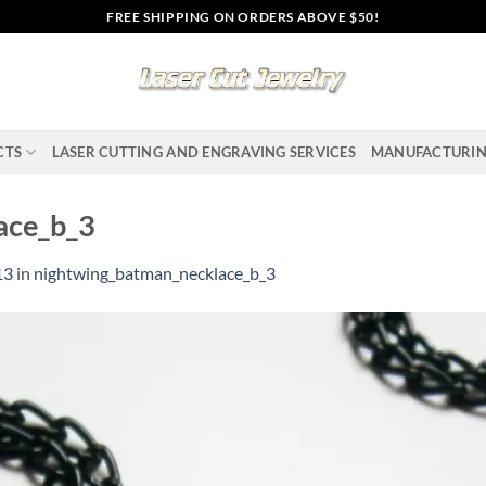
FREE SHIPPING ON ORDERS ABOVE $50!
CTS
LASER CUTTING AND ENGRAVING SERVICES
MANUFACTURI
ace_b_3
13
in
nightwing_batman_necklace_b_3