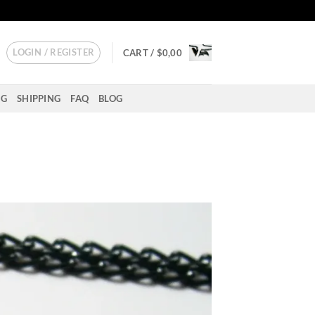
LOGIN / REGISTER
CART /
$
0,00
NG
SHIPPING
FAQ
BLOG