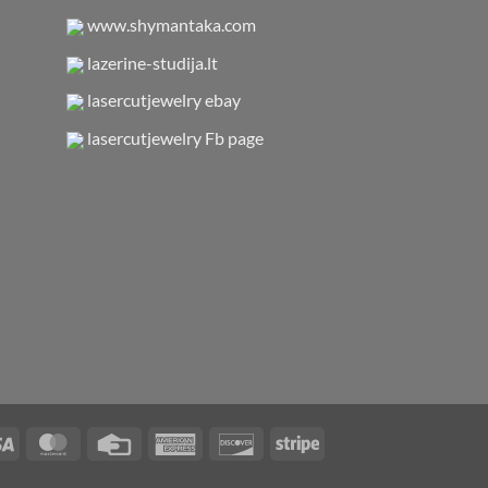
www.shymantaka.com
lazerine-studija.lt
lasercutjewelry ebay
lasercutjewelry Fb page
Visa
MasterCard
Credit
American
Discover
Stripe
Card
Express