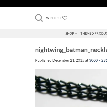
Skip
to
content
WISHLIST
SHOP
THEMED PRODU
nightwing_batman_neckl
Published
December 21, 2015
at
3000 × 23