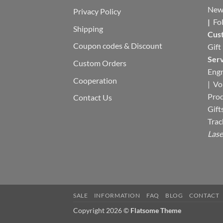
New
Privacy Policy
|
Fo
Shipping
Cus
Coupon codes & Discount
Gift
Serv
Custom Orders
Engr
Cooperation
|
Vo
Pro
Contact Us
Gift
Trac
Lase
SALE
INFORMATION
FAQ
BLOG
CONTACT
Copyright 2026 ©
Flatsome Theme