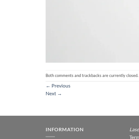
Both comments and trackbacks are currently closed.
←
Previous
Next
→
INFORMATION
Lase
Term