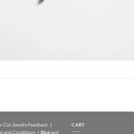
r Cut Jewelry
Feedback
|
CART
s and Conditions
|
Blog
and