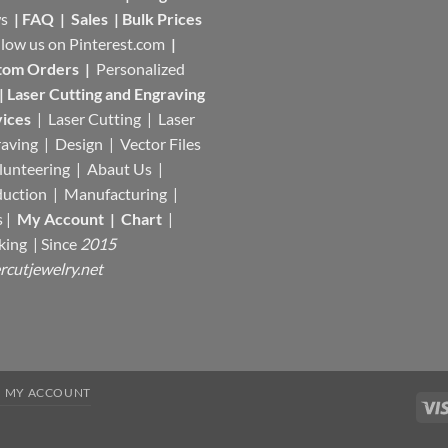
s
|
FAQ
|
Sales
|
Bulk Prices
llow us on
Pinterest.com
|
tom Orders
|
Personalized
|
Laser Cutting and Engraving
ices
| Laser Cutting | Laser
aving | Design | Vector Files
lunteering | Abaut Us |
duction |
Manufacturing
|
s |
My Account
|
Chart
|
king
| Since
2015
rcutjewelry.net
MY ACCOUNT