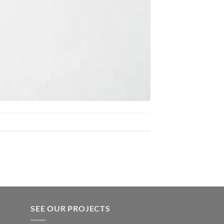
SEE OUR PROJECTS