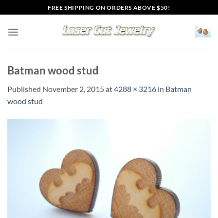
Skip
FREE SHIPPING ON ORDERS ABOVE $50!
to
content
Batman wood stud
Published
November 2, 2015
at
4288 × 3216
in
Batman
wood stud