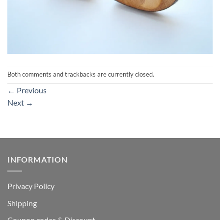
Both comments and trackbacks are currently closed.
←
Previous
Next
→
INFORMATION
Privacy Policy
Shipping
Coupon codes & Discount