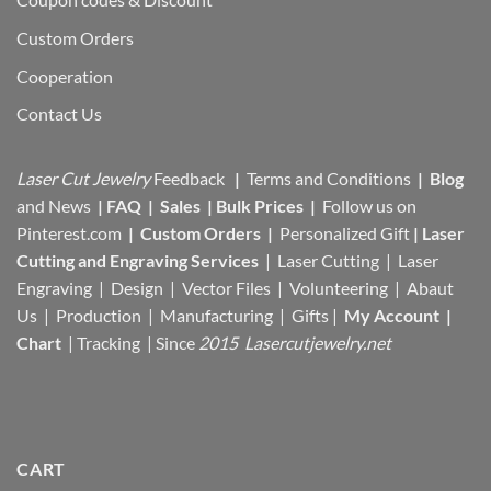
Custom Orders
Cooperation
Contact Us
Laser Cut Jewelry
Feedback
|
Terms and Conditions
|
Blog
and News
|
FAQ
|
Sales
|
Bulk Prices
|
Follow us on
Pinterest.com
|
Custom Orders
|
Personalized Gift
|
Laser
Cutting and Engraving Services
| Laser Cutting | Laser
Engraving | Design | Vector Files |
Volunteering | Abaut
Us |
Production |
Manufacturing
| Gifts |
My Account
|
Chart
|
Tracking
| Since
2015 Lasercutjewelry.net
CART