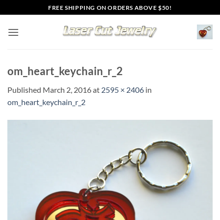
Skip
FREE SHIPPING ON ORDERS ABOVE $50!
to
content
om_heart_keychain_r_2
Published
March 2, 2016
at
2595 × 2406
in
om_heart_keychain_r_2