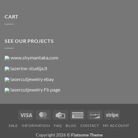
CART
SEE OUR PROJECTS
www.shymantaka.com
lazerine-studija.lt
lasercutjewelry ebay
lasercutjewelry Fb page
Visa
MasterCard
Credit
American
Discover
Stripe
Card
Express
SALE
INFORMATION
FAQ
BLOG
CONTACT
MY ACCOUNT
Copyright 2026 ©
Flatsome Theme