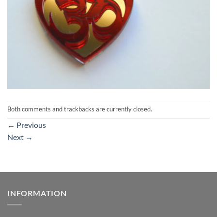
Both comments and trackbacks are currently closed.
←
Previous
Next
→
INFORMATION