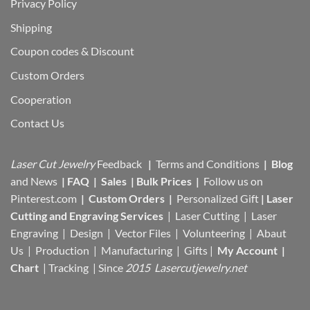
Privacy Policy
Shipping
Coupon codes & Discount
Custom Orders
Cooperation
Contact Us
Laser Cut Jewelry
Feedback
|
Terms and Conditions
|
Blog
and News
|
FAQ
|
Sales
|
Bulk Prices
|
Follow us on
Pinterest.com
|
Custom Orders
|
Personalized Gift
|
Laser
Cutting and Engraving Services
| Laser Cutting | Laser
Engraving | Design | Vector Files |
Volunteering | Abaut
Us |
Production |
Manufacturing
| Gifts |
My Account
|
Chart
|
Tracking
| Since
2015 Lasercutjewelry.net