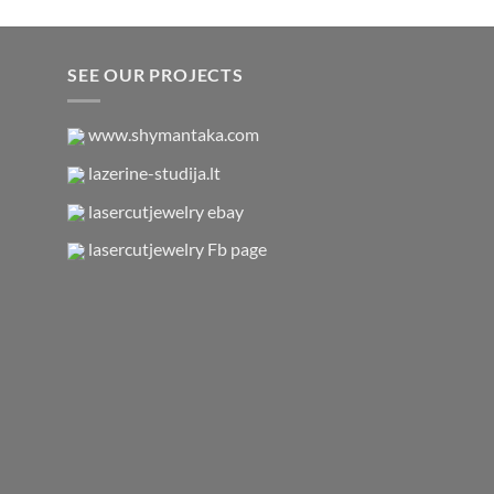
SEE OUR PROJECTS
www.shymantaka.com
lazerine-studija.lt
lasercutjewelry ebay
lasercutjewelry Fb page