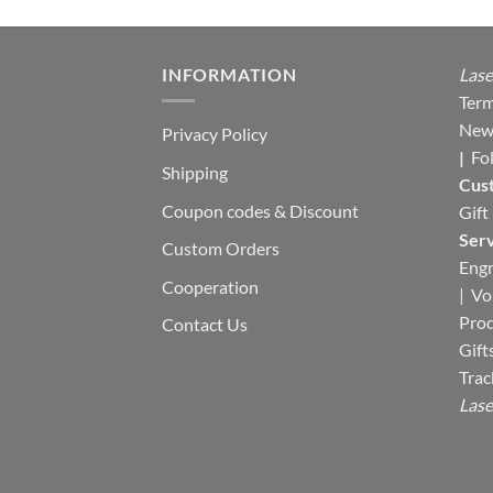
INFORMATION
Lase
Term
New
Privacy Policy
|
Fo
Shipping
Cus
Coupon codes & Discount
Gift
Serv
Custom Orders
Engr
Cooperation
|
Vo
Pro
Contact Us
Gift
Trac
Lase