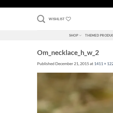
Skip
to
content
WISHLIST
SHOP
THEMED PRODU
Om_necklace_h_w_2
Published
December 21, 2015
at
1411 × 12