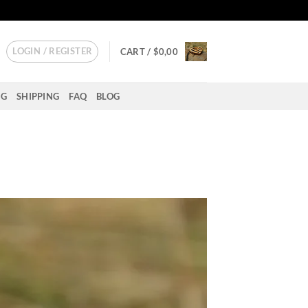
LOGIN / REGISTER
CART /
$
0,00
NG
SHIPPING
FAQ
BLOG