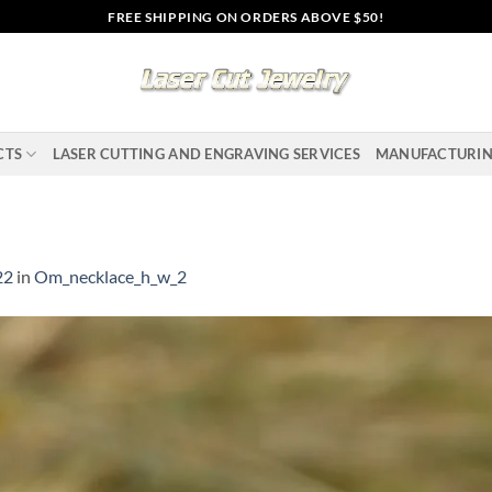
FREE SHIPPING ON ORDERS ABOVE $50!
CTS
LASER CUTTING AND ENGRAVING SERVICES
MANUFACTURI
22
in
Om_necklace_h_w_2