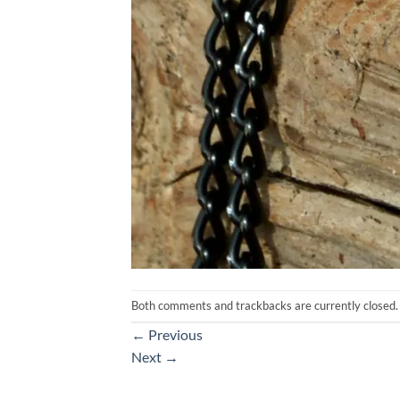
Both comments and trackbacks are currently closed.
←
Previous
Next
→