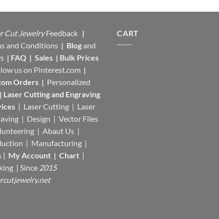
r Cut Jewelry
Feedback
|
CART
s and Conditions
|
Blog
and
s
|
FAQ
|
Sales
|
Bulk Prices
llow us on
Pinterest.com
|
tom Orders
|
Personalized
|
Laser Cutting and Engraving
ices
| Laser Cutting | Laser
aving | Design | Vector Files
lunteering | Abaut Us |
duction |
Manufacturing
|
s |
My Account
|
Chart
|
king
| Since
2015
rcutjewelry.net