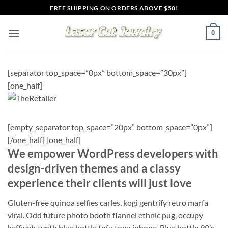
Skip
FREE SHIPPING ON ORDERS ABOVE $50!
to
content
0
[separator top_space=”0px” bottom_space=”30px”]
[one_half]
[empty_separator top_space=”20px” bottom_space=”0px”]
[/one_half] [one_half]
We empower WordPress developers with
design-driven themes and a classy
experience their clients will just love
Gluten-free quinoa selfies carles, kogi gentrify retro marfa
viral. Odd future photo booth flannel ethnic pug, occupy
keffiyeh synth blue bottle tofu tonx iphone. Blue bottle 90’s