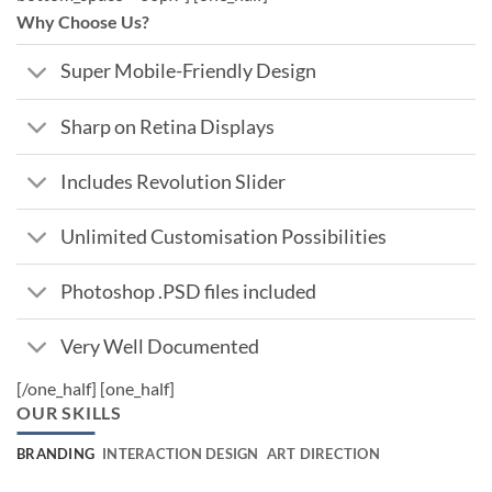
Why Choose Us?
Super Mobile-Friendly Design
Sharp on Retina Displays
Includes Revolution Slider
Unlimited Customisation Possibilities
Photoshop .PSD files included
Very Well Documented
[/one_half] [one_half]
OUR SKILLS
BRANDING
INTERACTION DESIGN
ART DIRECTION