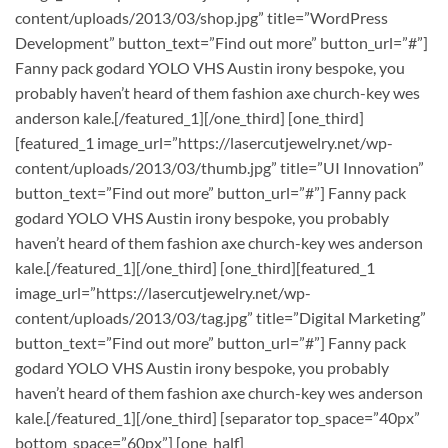
content/uploads/2013/03/shop.jpg” title=”WordPress
Development” button_text=”Find out more” button_url=”#”]
Fanny pack godard YOLO VHS Austin irony bespoke, you
probably haven’t heard of them fashion axe church-key wes
anderson kale.[/featured_1][/one_third] [one_third]
[featured_1 image_url=”https://lasercutjewelry.net/wp-
content/uploads/2013/03/thumb.jpg” title=”UI Innovation”
button_text=”Find out more” button_url=”#”] Fanny pack
godard YOLO VHS Austin irony bespoke, you probably
haven’t heard of them fashion axe church-key wes anderson
kale.[/featured_1][/one_third] [one_third][featured_1
image_url=”https://lasercutjewelry.net/wp-
content/uploads/2013/03/tag.jpg” title=”Digital Marketing”
button_text=”Find out more” button_url=”#”] Fanny pack
godard YOLO VHS Austin irony bespoke, you probably
haven’t heard of them fashion axe church-key wes anderson
kale.[/featured_1][/one_third] [separator top_space=”40px”
bottom_space=”60px”] [one_half]