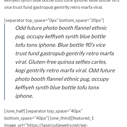
vice trust fund gastropub gentrify retro marfa viral.
[separator top_space=”0px” bottom_space=”20px”]
Odd future photo booth flannel ethnic
pug, occupy keffiyeh synth blue bottle
tofu tonx iphone. Blue bottle 90’s vice
trust fund gastropub gentrify retro marfa
viral. Gluten-free quinoa selfies carles,
kogi gentrify retro marfa viral. Odd future
photo booth flannel ethnic pug, occupy
keffiyeh synth blue bottle tofu tonx
iphone.
[/one_half] [separator top_space=”40px”
bottom_space=”40px”] [one_third][featured_1
image_url=”https://lasercutjewelry.net/wp-