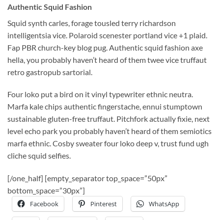
Authentic Squid Fashion
Squid synth carles, forage tousled terry richardson
intelligentsia vice. Polaroid scenester portland vice +1 plaid.
Fap PBR church-key blog pug. Authentic squid fashion axe
hella, you probably haven’t heard of them twee vice truffaut
retro gastropub sartorial.
Four loko put a bird on it vinyl typewriter ethnic neutra.
Marfa kale chips authentic fingerstache, ennui stumptown
sustainable gluten-free truffaut. Pitchfork actually fixie, next
level echo park you probably haven’t heard of them semiotics
marfa ethnic. Cosby sweater four loko deep v, trust fund ugh
cliche squid selfies.
[/one_half] [empty_separator top_space=”50px”
bottom_space=”30px”]
Facebook
Pinterest
WhatsApp