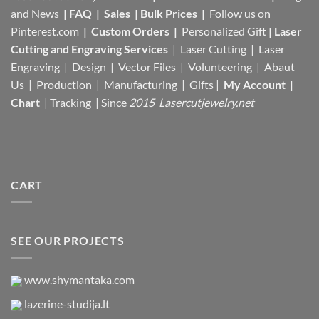
and News
|
FAQ
|
Sales
|
Bulk Prices
|
Follow us on
Pinterest.com
|
Custom Orders
|
Personalized Gift
|
Laser
Cutting and Engraving Services
| Laser Cutting | Laser
Engraving | Design | Vector Files |
Volunteering | Abaut
Us |
Production |
Manufacturing
| Gifts |
My Account
|
Chart
|
Tracking
| Since
2015 Lasercutjewelry.net
CART
SEE OUR PROJECTS
www.shymantaka.com
lazerine-studija.lt