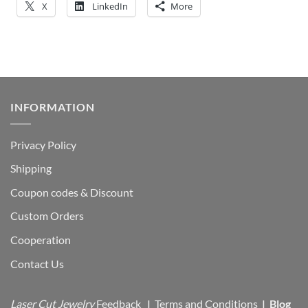
X
LinkedIn
More
INFORMATION
Privacy Policy
Shipping
Coupon codes & Discount
Custom Orders
Cooperation
Contact Us
Laser Cut Jewelry
Feedback
|
Terms and Conditions
|
Blog