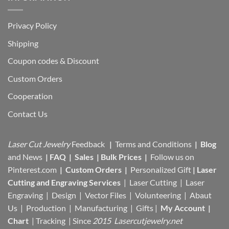
Privacy Policy
Shipping
Coupon codes & Discount
Custom Orders
Cooperation
Contact Us
Laser Cut Jewelry
Feedback
|
Terms and Conditions
|
Blog
and News
|
FAQ
|
Sales
|
Bulk Prices
|
Follow us on
Pinterest.com
|
Custom Orders
|
Personalized Gift
|
Laser
Cutting and Engraving Services
| Laser Cutting | Laser
Engraving | Design | Vector Files |
Volunteering | Abaut
Us |
Production |
Manufacturing
| Gifts |
My Account
|
Chart
|
Tracking
| Since
2015 Lasercutjewelry.net