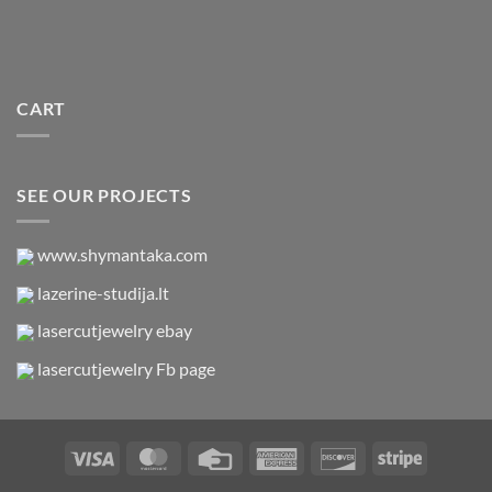
CART
SEE OUR PROJECTS
www.shymantaka.com
lazerine-studija.lt
lasercutjewelry ebay
lasercutjewelry Fb page
Visa
MasterCard
Credit
American
Discover
Stripe
Card
Express