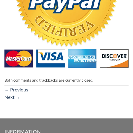
Both comments and trackbacks are currently closed.
←
Previous
Next
→
INFORMATION