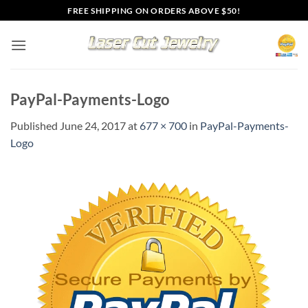
Skip
FREE SHIPPING ON ORDERS ABOVE $50!
to
content
PayPal-Payments-Logo
Published
June 24, 2017
at
677 × 700
in
PayPal-Payments-
Logo