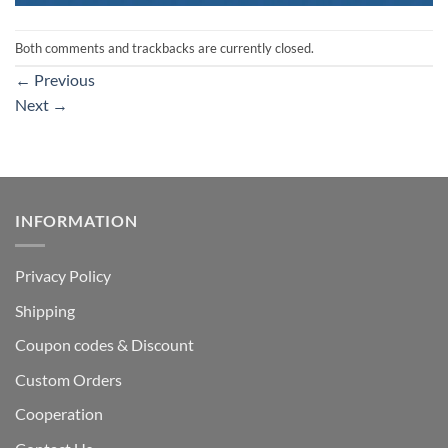
Both comments and trackbacks are currently closed.
←
Previous
Next
→
INFORMATION
Privacy Policy
Shipping
Coupon codes & Discount
Custom Orders
Cooperation