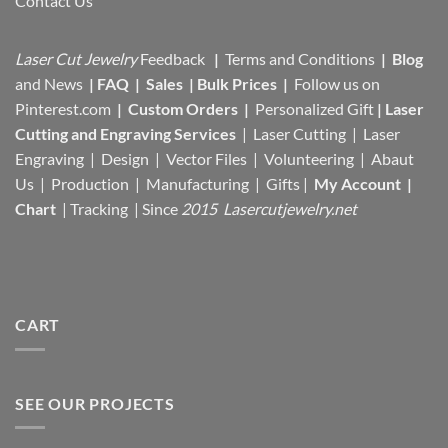
Contact Us
Laser Cut Jewelry
Feedback
|
Terms and Conditions
|
Blog
and News
|
FAQ
|
Sales
|
Bulk Prices
|
Follow us on
Pinterest.com
|
Custom Orders
|
Personalized Gift
|
Laser
Cutting and Engraving Services
| Laser Cutting | Laser
Engraving | Design | Vector Files |
Volunteering | Abaut
Us |
Production |
Manufacturing
| Gifts |
My Account
|
Chart
|
Tracking
| Since
2015 Lasercutjewelry.net
CART
SEE OUR PROJECTS