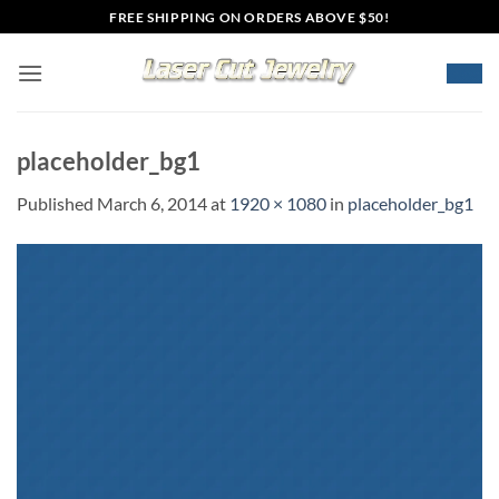
Skip
FREE SHIPPING ON ORDERS ABOVE $50!
to
content
placeholder_bg1
Published
March 6, 2014
at
1920 × 1080
in
placeholder_bg1