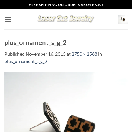
Skip
FREE SHIPPING ON ORDERS ABOVE $50!
to
content
plus_ornament_s_g_2
Published
November 16, 2015
at
2750 × 2588
in
plus_ornament_s_g_2