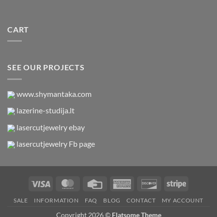
CART
SEE OUR PROJECTS
www.shymantaka.com
lazerine-studija.lt
lasercutjewelry ebay
lasercutjewelry Fb page
Visa
MasterCard
Credit
American
Discover
Stripe
Card
Express
SALE
INFORMATION
FAQ
BLOG
CONTACT
MY ACCOUNT
Copyright 2026 ©
Flatsome Theme