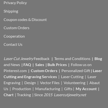
Privacy Policy
Shipping
Coupon codes & Discount
Custom Orders
Cooperation
Contact Us
Laser Cut Jewelry
Feedback
|
Terms and Conditions
|
Blog
and News
|
FAQ
|
Sales
|
Bulk Prices
|
Follow us on
Pinterest.com
|
Custom Orders
|
Personalized Gift
|
Laser
Cutting and Engraving Services
| Laser Cutting | Laser
Engraving | Design | Vector Files |
Volunteering | Abaut
Us |
Production |
Manufacturing
| Gifts |
My Account
|
Chart
|
Tracking
| Since
2015 Lasercutjewelry.net