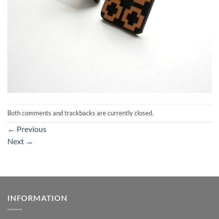
Both comments and trackbacks are currently closed.
←
Previous
Next
→
INFORMATION