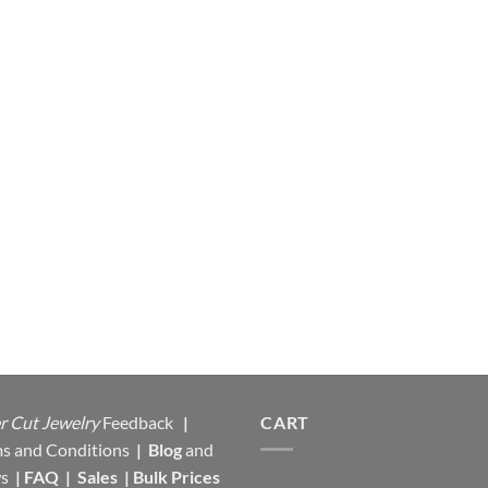
r Cut Jewelry
Feedback
|
CART
s and Conditions
|
Blog
and
s
|
FAQ
|
Sales
|
Bulk Prices