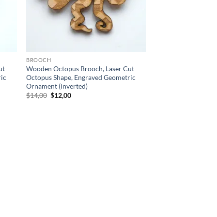
BROOCH
ut
Wooden Octopus Brooch, Laser Cut
ic
Octopus Shape, Engraved Geometric
Ornament (inverted)
Original
Current
$
14,00
$
12,00
price
price
was:
is:
$14,00.
$12,00.