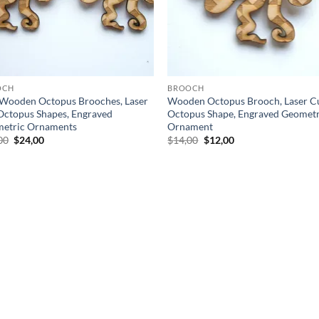
OCH
BROOCH
Wooden Octopus Brooches, Laser
Wooden Octopus Brooch, Laser C
Octopus Shapes, Engraved
Octopus Shape, Engraved Geometr
etric Ornaments
Ornament
Original
Current
Original
Current
00
$
24,00
$
14,00
$
12,00
price
price
price
price
was:
is:
was:
is:
$28,00.
$24,00.
$14,00.
$12,00.