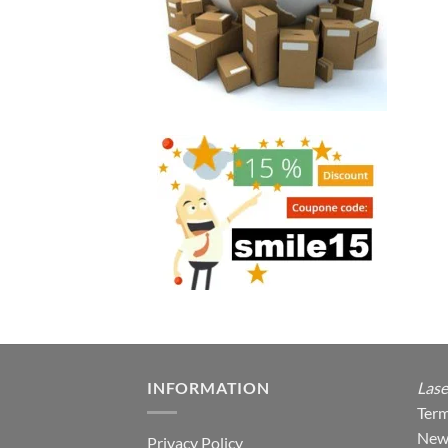
INFORMATION
Lase
Term
New
Privacy Policy