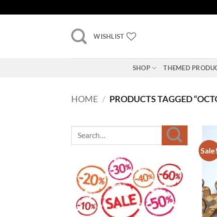
Skip
to
content
WISHLIST
SHOP
THEMED PRODU
HOME
/
PRODUCTS TAGGED “OCT
Sale