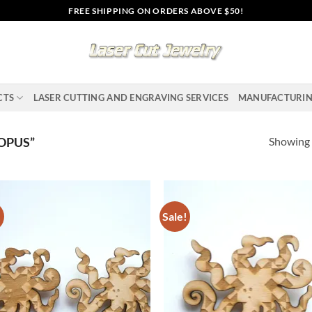
FREE SHIPPING ON ORDERS ABOVE $50!
CTS
LASER CUTTING AND ENGRAVING SERVICES
MANUFACTURI
Showing a
OPUS”
!
Sale!
Add to
Ad
wishlist
wis