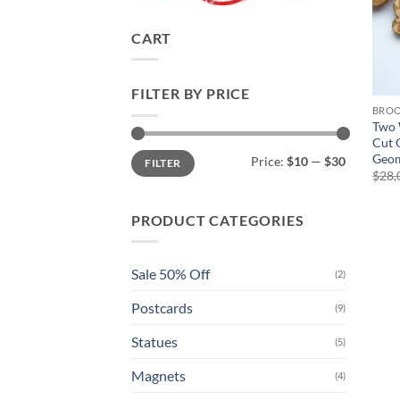
CART
FILTER BY PRICE
BRO
Two 
Cut 
Min
Max
Geom
Price:
$10
—
$30
FILTER
price
price
$
28,
PRODUCT CATEGORIES
Sale 50% Off
(2)
Postcards
(9)
Statues
(5)
Magnets
(4)