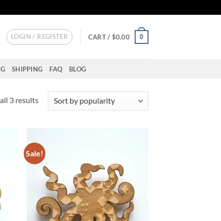
LOGIN / REGISTER
0
CART /
$
0,00
NG
SHIPPING
FAQ
BLOG
Sorted
ll 3 results
by
popularity
Sale!
d to
Add to
hlist
wishlist