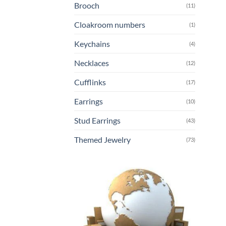
Brooch
(11)
Cloakroom numbers
(1)
Keychains
(4)
Necklaces
(12)
Cufflinks
(17)
Earrings
(10)
Stud Earrings
(43)
Themed Jewelry
(73)