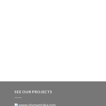
SEE OUR PROJECTS
www.shymantaka.com