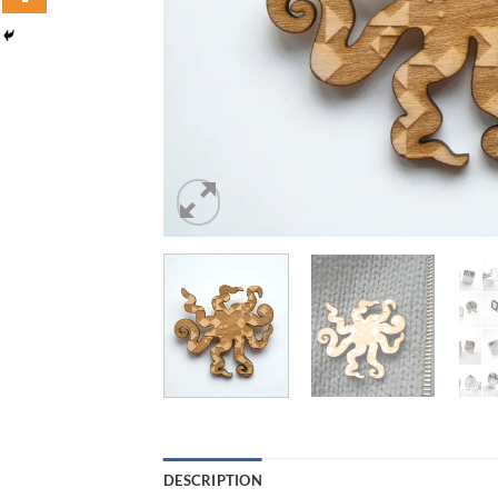
DESCRIPTION