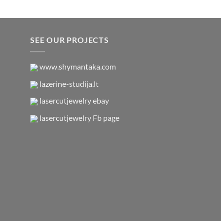
$17,95.
$11,00.
SEE OUR PROJECTS
www.shymantaka.com
lazerine-studija.lt
lasercutjewelry ebay
lasercutjewelry Fb page