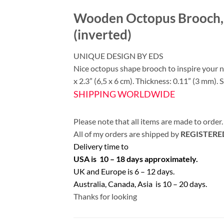
Wooden Octopus Brooch, 
(inverted)
UNIQUE DESIGN BY EDS
Nice octopus shape brooch to inspire your
x 2.3” (6,5 x 6 cm). Thickness: 0.11” (3 mm). S
SHIPPING WORLDWIDE
Please note that all items are made to order.
All of my orders are shipped by
REGISTERE
Delivery time to
USA is 10 – 18 days approximately.
UK and Europe is 6 – 12 days.
Australia, Canada, Asia is 10 – 20 days.
Thanks for looking