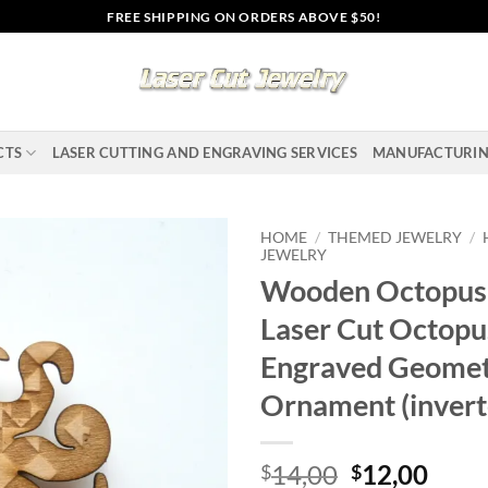
FREE SHIPPING ON ORDERS ABOVE $50!
CTS
LASER CUTTING AND ENGRAVING SERVICES
MANUFACTURI
HOME
/
THEMED JEWELRY
/
JEWELRY
Wooden Octopus 
Add to
wishlist
Laser Cut Octopu
Engraved Geomet
Ornament (invert
Original
Curr
14,00
12,00
$
$