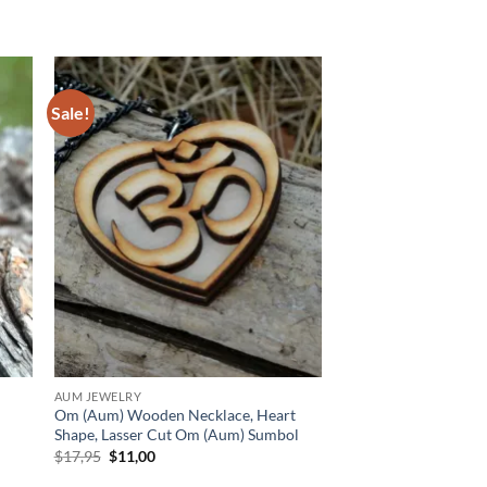
Sale!
 to
Add to
list
wishlist
AUM JEWELRY
Om (Aum) Wooden Necklace, Heart
Shape, Lasser Cut Om (Aum) Sumbol
Original
Current
$
17,95
$
11,00
price
price
was:
is: