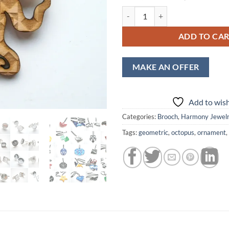
price
price
Wooden Octopus Brooch, Laser Cu
was:
is:
$14,00.
$12,
ADD TO CA
MAKE AN OFFER
Add to wish
Categories:
Brooch
,
Harmony Jewel
Tags:
geometric
,
octopus
,
ornament
,