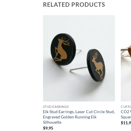
RELATED PRODUCTS
Add to
Add to
wishlist
wishlist
STUD EARRINGS
CUFFL
sacred and
Elk Stud Earrings, Laser Cut Circle Stud,
CO2 W
us Dharmic religions
Engraved Golden Running Elk
Squar
Silhouette
$
11,
rent
$
9,95