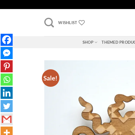
Skip
to
content
WISHLIST
SHOP
THEMED PRODU
Sale!