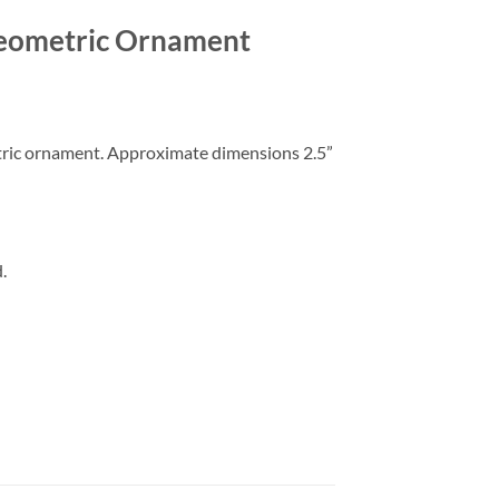
Geometric Ornament
tric ornament. Approximate dimensions 2.5”
.