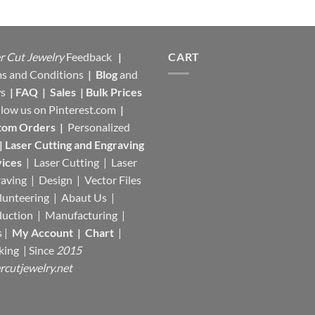
$17,95.
$13,00.
r Cut Jewelry
Feedback
|
CART
s and Conditions
|
Blog
and
s
|
FAQ
|
Sales
|
Bulk Prices
llow us on
Pinterest.com
|
tom Orders
|
Personalized
|
Laser Cutting and Engraving
ices
| Laser Cutting | Laser
aving | Design | Vector Files
lunteering | Abaut Us |
duction |
Manufacturing
|
s |
My Account
|
Chart
|
king
| Since
2015
rcutjewelry.net