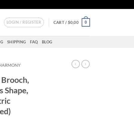
LOGIN / REGISTER
0
CART /
$
0,00
NG
SHIPPING
FAQ
BLOG
HARMONY
Brooch,
s Shape,
ric
ed)
ent