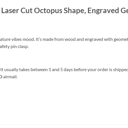
Laser Cut Octopus Shape, Engraved 
 nature vibes mood. It’s made from wood and engraved with geome
afety pin clasp.
 It usually takes between 1 and 5 days before your order is shipped
D
airmail.