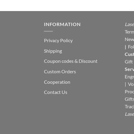
e
00.
INFORMATION
Lase
Term
New
Privacy Policy
|
Fo
Shipping
Cus
Coupon codes & Discount
Gift
Serv
Custom Orders
Engr
Cooperation
|
Vo
Pro
Contact Us
Gift
Trac
Lase