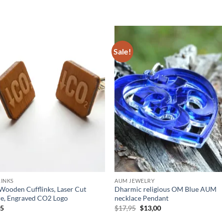
Sale!
Add to
Add
wishlist
wish
INKS
AUM JEWELRY
ooden Cufflinks, Laser Cut
Dharmic religious OM Blue AUM
e, Engraved CO2 Logo
necklace Pendant
Original
Current
95
$
17,95
$
13,00
price
price
was:
is: