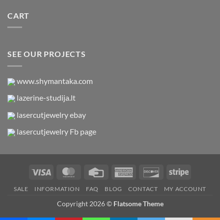
CART
SEE OUR PROJECTS
www.shymantaka.com
lazerine-studija.lt
lasercutjewelry ebay
lasercutjewelry Fb page
Visa
MasterCard
Credit
American
Discover
Stripe
Card
Express
SALE
INFORMATION
FAQ
BLOG
CONTACT
MY ACCOUNT
Copyright 2026 ©
Flatsome Theme