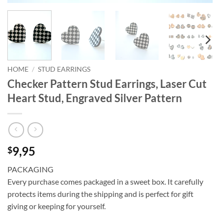
HOME
/
STUD EARRINGS
Checker Pattern Stud Earrings, Laser Cut
Heart Stud, Engraved Silver Pattern
9,95
$
PACKAGING
Every purchase comes packaged in a sweet box. It carefully
protects items during the shipping and is perfect for gift
giving or keeping for yourself.