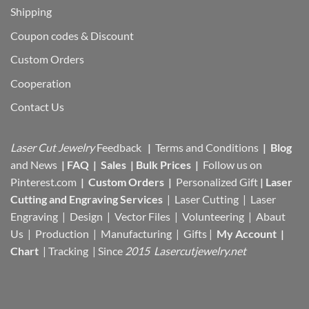
Shipping
Coupon codes & Discount
Custom Orders
Cooperation
Contact Us
Laser Cut Jewelry
Feedback
|
Terms and Conditions
|
Blog
and News
|
FAQ
|
Sales
|
Bulk Prices
|
Follow us on
Pinterest.com
|
Custom Orders
|
Personalized Gift
|
Laser
Cutting and Engraving Services
| Laser Cutting | Laser
Engraving | Design | Vector Files |
Volunteering | Abaut
Us |
Production |
Manufacturing
| Gifts |
My Account
|
Chart
|
Tracking
| Since
2015 Lasercutjewelry.net