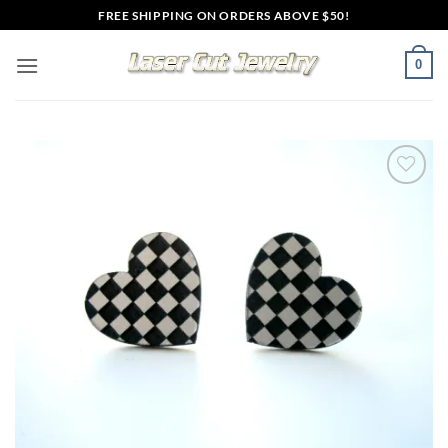
Skip
FREE SHIPPING ON ORDERS ABOVE $50!
to
content
0
Add to
wishlist