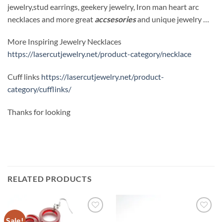
jewelry,stud earrings, geekery jewelry, Iron man heart arc
necklaces and more great
accsesories
and unique jewelry …
More Inspiring Jewelry Necklaces
https://lasercutjewelry.net/product-category/necklace
Cuff links
https://lasercutjewelry.net/product-
category/cufflinks/
Thanks for looking
RELATED PRODUCTS
Sale!
Add to
Add to