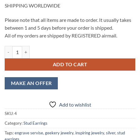
SHIPPING WORLDWIDE
Please note that all items are made to order. It usually takes
between 1 and 5 days before your order is shipped.
All of my orders are shipped by REGISTERED airmail.
Checker Pattern Stud Earrings, Laser Cut Heart Stud, Engraved Silver 
ADD TO CART
MAKE AN OFFER
Add to wishlist
SKU:
4
Category:
Stud Earrings
Tags:
engrave servise
,
geekery jewelry
,
inspiring jewelry
,
silver
,
stud
earrings