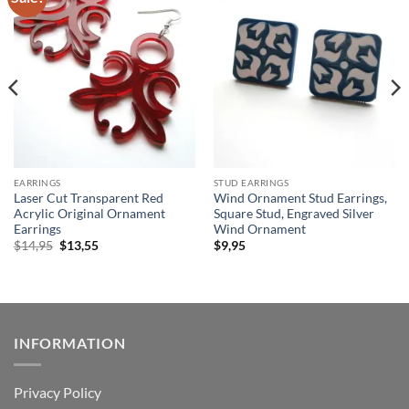
wishlist
wishlist
EARRINGS
STUD EARRINGS
Laser Cut Transparent Red
Wind Ornament Stud Earrings,
Acrylic Original Ornament
Square Stud, Engraved Silver
Earrings
Wind Ornament
Original
Current
$
14,95
$
13,55
$
9,95
price
price
was:
is:
$14,95.
$13,55.
INFORMATION
Privacy Policy