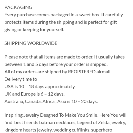
PACKAGING
Every purchase comes packaged in a sweet box. It carefully
protects items during the shipping and is perfect for gift
giving or keeping for yourself.
SHIPPING WORLDWIDE
Please note that all items are made to order. It usually takes
between 1 and 5 days before your order is shipped.
All of my orders are shipped by REGISTERED airmail.
Delivery time to
USA is 10 – 18 days approximately.
UK and Europe is 6 – 12 days.
Australia, Canada, Africa , Asia is 10 – 20 days.
Inspiring Jewelry Desgned To Make You Smile! Here You will
find best friends batman necklaces, Legend of Zelda jewelry,
kingdom hearts jewelry, wedding cufflinks, superhero