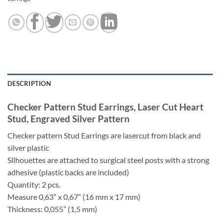
DESCRIPTION
Checker Pattern Stud Earrings, Laser Cut Heart
Stud, Engraved Silver Pattern
Checker pattern Stud Earrings are lasercut from black and
silver plastic
Silhouettes are attached to surgical steel posts with a strong
adhesive (plastic backs are included)
Quantity: 2 pcs.
Measure 0,63” x 0,67” (16 mm x 17 mm)
Thickness: 0,055” (1,5 mm)