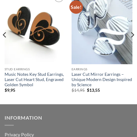
Sale!
Add to
Add to
wishlist
wishlist
STUD EARRINGS
EARRINGS
Music Notes Key Stud Earrings,
Laser Cut Mirror Earrings –
Laser Cut Heart Stud, Engraved
Unique Modern Design Inspired
Golden Symbol
by Science
Original
Current
$
9,95
$
14,95
$
13,55
price
price
was:
is:
$14,95.
$13,55.
INFORMATION
Privacy Policy