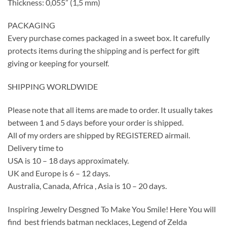
Thickness: 0,055” (1,5 mm)
PACKAGING
Every purchase comes packaged in a sweet box. It carefully
protects items during the shipping and is perfect for gift
giving or keeping for yourself.
SHIPPING WORLDWIDE
Please note that all items are made to order. It usually takes
between 1 and 5 days before your order is shipped.
All of my orders are shipped by REGISTERED airmail.
Delivery time to
USA is 10 – 18 days approximately.
UK and Europe is 6 – 12 days.
Australia, Canada, Africa , Asia is 10 – 20 days.
Inspiring Jewelry Desgned To Make You Smile! Here You will
find best friends batman necklaces, Legend of Zelda