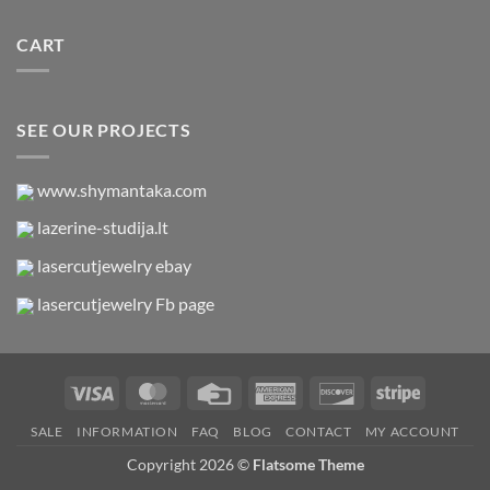
CART
SEE OUR PROJECTS
www.shymantaka.com
lazerine-studija.lt
lasercutjewelry ebay
lasercutjewelry Fb page
Visa
MasterCard
Credit
American
Discover
Stripe
Card
Express
SALE
INFORMATION
FAQ
BLOG
CONTACT
MY ACCOUNT
Copyright 2026 ©
Flatsome Theme