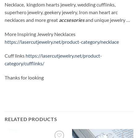
Necklace, kingdom hearts jewelry, wedding cufflinks,
superhero jewelry, geekery jewelry, Iron man heart arc
necklaces and more great
accsesories
and unique jewelry …
More Inspiring Jewelry Necklaces
https://lasercutjewelry.net/product-category/necklace
Cuff links
https://lasercutjewelry.net/product-
category/cufflinks/
Thanks for looking
RELATED PRODUCTS