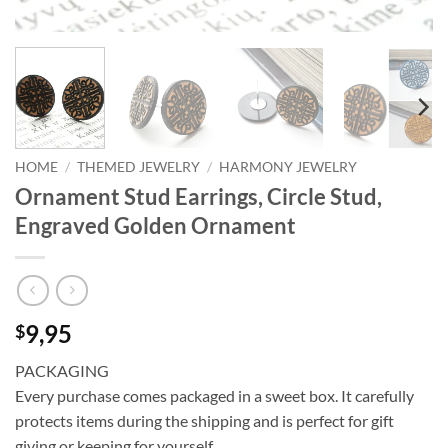
HOME
/
THEMED JEWELRY
/
HARMONY JEWELRY
Ornament Stud Earrings, Circle Stud,
Engraved Golden Ornament
9,95
$
PACKAGING
Every purchase comes packaged in a sweet box. It carefully
protects items during the shipping and is perfect for gift
giving or keeping for yourself.