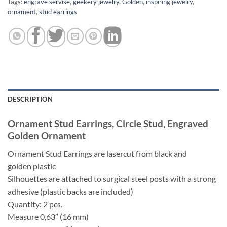
Tags:
engrave servise
,
geekery jewelry
,
Golden
,
inspiring jewelry
,
ornament
,
stud earrings
DESCRIPTION
Ornament Stud Earrings, Circle Stud, Engraved
Golden Ornament
Ornament Stud Earrings are lasercut from black and
golden plastic
Silhouettes are attached to surgical steel posts with a strong
adhesive (plastic backs are included)
Quantity: 2 pcs.
Measure 0,63” (16 mm)