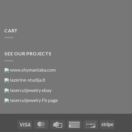
CART
SEE OUR PROJECTS
www.shymantaka.com
lazerine-studija.lt
lasercutjewelry ebay
lasercutjewelry Fb page
Visa
MasterCard
Credit
American
Discover
Stripe
Card
Express