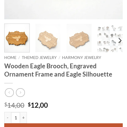
HOME
/
THEMED JEWELRY
/
HARMONY JEWELRY
Wooden Eagle Brooch, Engraved
Ornament Frame and Eagle Silhouette
Original
Current
14,00
12,00
$
$
price
price
Wooden Eagle Brooch, Engraved Ornament Frame and Eagle Silhouett
was:
is:
$14,00.
$12,00.