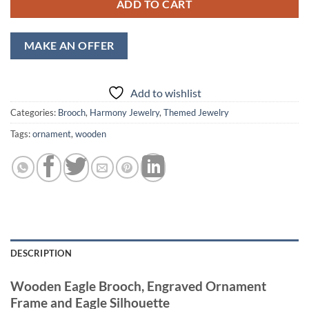
ADD TO CART
MAKE AN OFFER
Add to wishlist
Categories:
Brooch
,
Harmony Jewelry
,
Themed Jewelry
Tags:
ornament
,
wooden
DESCRIPTION
Wooden Eagle Brooch, Engraved Ornament
Frame and Eagle Silhouette