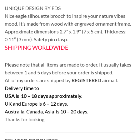
UNIQUE DESIGN BY EDS
Nice eagle silhouette brooch to inspire your nature vibes
mood. It’s made from wood with engraved ornament frame.
Approximate dimensions 2.7” x 1.9” (7 x 5 cm). Thickness:
0.11” (3 mm). Safety pin clasp.
SHIPPING WORLDWIDE
Please note that all items are made to order. It usually takes
between 1 and 5 days before your order is shipped.
All of my orders are shipped by
REGISTERED
airmail.
Delivery time to
USA is 10 – 18 days approximately.
UK and Europe is 6 – 12 days.
Australia, Canada, Asia is 10 – 20 days.
Thanks for looking