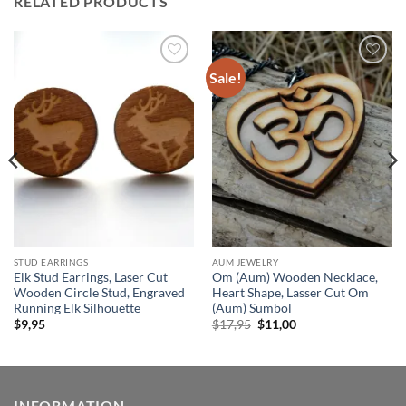
RELATED PRODUCTS
Sale!
Add to
Add to
wishlist
wishlist
STUD EARRINGS
AUM JEWELRY
Elk Stud Earrings, Laser Cut
Om (Aum) Wooden Necklace,
Wooden Circle Stud, Engraved
Heart Shape, Lasser Cut Om
Running Elk Silhouette
(Aum) Sumbol
Original
Current
$
9,95
$
17,95
$
11,00
price
price
was:
is:
$17,95.
$11,00.
INFORMATION