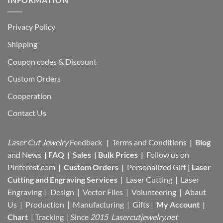
Privacy Policy
Shipping
Coupon codes & Discount
Custom Orders
Cooperation
Contact Us
Laser Cut Jewelry
Feedback
|
Terms and Conditions
|
Blog
and News
|
FAQ
|
Sales
|
Bulk Prices
|
Follow us on
Pinterest.com
|
Custom Orders
|
Personalized Gift
|
Laser
Cutting and Engraving Services
| Laser Cutting | Laser
Engraving | Design | Vector Files |
Volunteering | Abaut
Us |
Production |
Manufacturing
| Gifts |
My Account
|
Chart
|
Tracking
| Since
2015 Lasercutjewelry.net