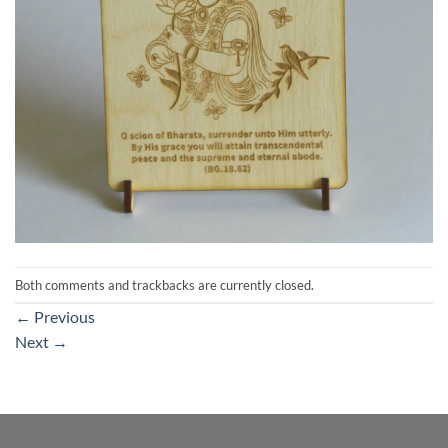
Both comments and trackbacks are currently closed.
←
Previous
Next
→