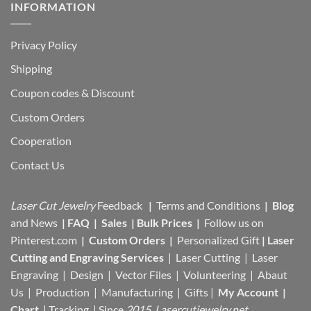
INFORMATION
Privacy Policy
Shipping
Coupon codes & Discount
Custom Orders
Cooperation
Contact Us
Laser Cut Jewelry
Feedback
|
Terms and Conditions
|
Blog
and News
|
FAQ
|
Sales
|
Bulk Prices
|
Follow us on
Pinterest.com
|
Custom Orders
|
Personalized Gift
|
Laser
Cutting and Engraving Services
| Laser Cutting | Laser
Engraving | Design | Vector Files |
Volunteering | Abaut
Us |
Production |
Manufacturing
| Gifts |
My Account
|
Chart
|
Tracking
| Since
2015 Lasercutjewelry.net