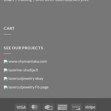
CART
SEE OUR PROJECTS
www.shymantaka.com
lazerine-studija.lt
lasercutjewelry ebay
lasercutjewelry Fb page
Visa
MasterCard
Credit
American
Discover
Stripe