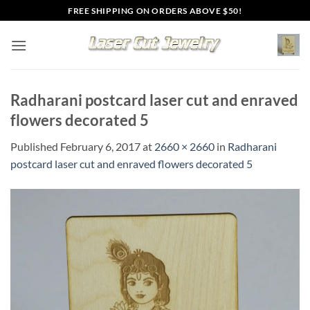
Skip
FREE SHIPPING ON ORDERS ABOVE $50!
to
content
Radharani postcard laser cut and enraved
flowers decorated 5
Published
February 6, 2017
at
2660 × 2660
in
Radharani
postcard laser cut and enraved flowers decorated 5