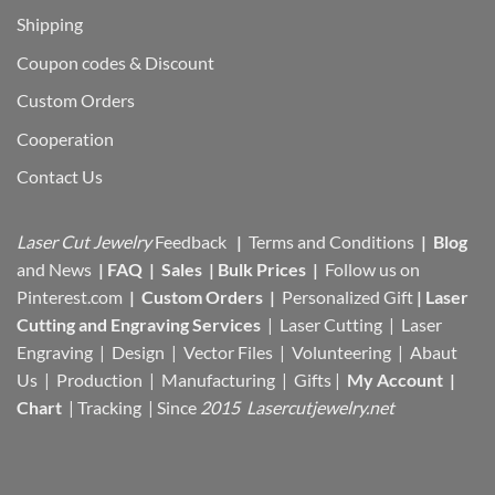
Shipping
Coupon codes & Discount
Custom Orders
Cooperation
Contact Us
Laser Cut Jewelry
Feedback
|
Terms and Conditions
|
Blog
and News
|
FAQ
|
Sales
|
Bulk Prices
|
Follow us on
Pinterest.com
|
Custom Orders
|
Personalized Gift
|
Laser
Cutting and Engraving Services
| Laser Cutting | Laser
Engraving | Design | Vector Files |
Volunteering | Abaut
Us |
Production |
Manufacturing
| Gifts |
My Account
|
Chart
|
Tracking
| Since
2015 Lasercutjewelry.net