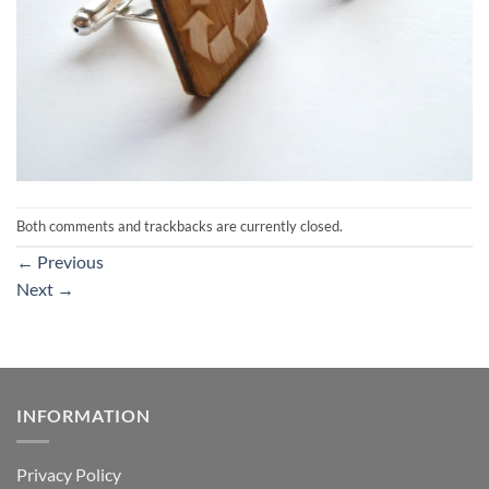
Both comments and trackbacks are currently closed.
←
Previous
Next
→
INFORMATION
Privacy Policy