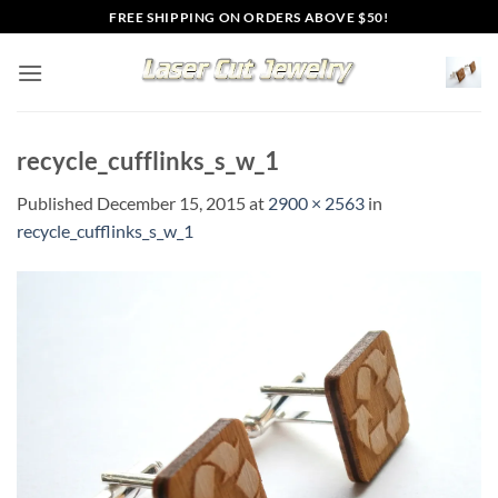
Skip
FREE SHIPPING ON ORDERS ABOVE $50!
to
content
recycle_cufflinks_s_w_1
Published
December 15, 2015
at
2900 × 2563
in
recycle_cufflinks_s_w_1