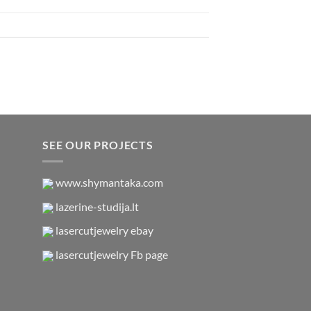
SEE OUR PROJECTS
www.shymantaka.com
lazerine-studija.lt
lasercutjewelry ebay
lasercutjewelry Fb page