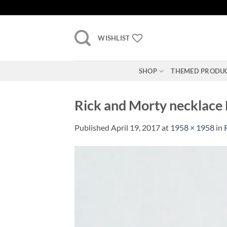
Skip
to
content
WISHLIST
SHOP
THEMED PRODU
Rick and Morty necklace L
Published
April 19, 2017
at
1958 × 1958
in