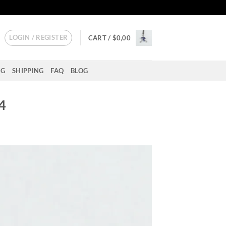
LOGIN / REGISTER
CART /
$
0,00
NG
SHIPPING
FAQ
BLOG
 4