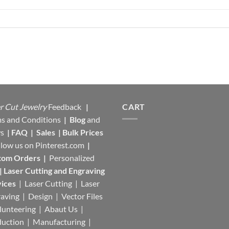
r Cut Jewelry
Feedback
|
CART
s and Conditions
|
Blog
and
s
|
FAQ
|
Sales
|
Bulk Prices
llow us on
Pinterest.com
|
tom Orders
|
Personalized
|
Laser Cutting and Engraving
ices
| Laser Cutting | Laser
aving | Design | Vector Files
lunteering | Abaut Us |
duction |
Manufacturing
|