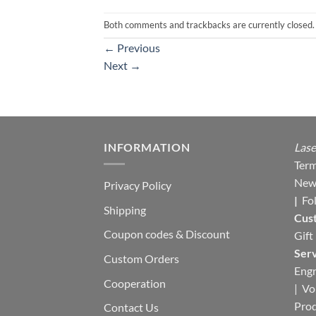
Both comments and trackbacks are currently closed.
←
Previous
Next
→
INFORMATION
Lase
Term
New
Privacy Policy
|
Fo
Shipping
Cus
Coupon codes & Discount
Gift
Serv
Custom Orders
Engr
Cooperation
|
Vo
Pro
Contact Us