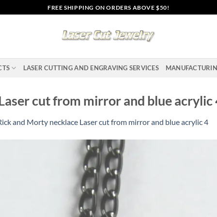
FREE SHIPPING ON ORDERS ABOVE $50!
CTS
LASER CUTTING AND ENGRAVING SERVICES
MANUFACTURI
aser cut from mirror and blue acrylic
Rick and Morty necklace Laser cut from mirror and blue acrylic 4