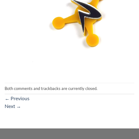
Both comments and trackbacks are currently closed.
←
Previous
Next
→