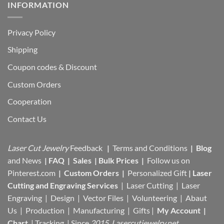
INFORMATION
Privacy Policy
Shipping
Coupon codes & Discount
Custom Orders
Cooperation
Contact Us
Laser Cut Jewelry
Feedback
|
Terms and Conditions
|
Blog
and News
|
FAQ
|
Sales
|
Bulk Prices
|
Follow us on
Pinterest.com
|
Custom Orders
|
Personalized Gift
|
Laser
Cutting and Engraving Services
| Laser Cutting | Laser
Engraving | Design | Vector Files |
Volunteering | Abaut
Us |
Production |
Manufacturing
| Gifts |
My Account
|
Chart
|
Tracking
| Since
2015 Lasercutjewelry.net