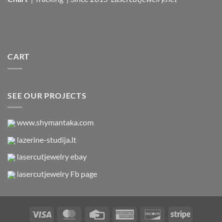
CART
SEE OUR PROJECTS
www.shymantaka.com
lazerine-studija.lt
lasercutjewelry ebay
lasercutjewelry Fb page
Visa
MasterCard
Credit
American
Discover
Stripe