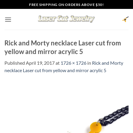
Skip
FREE SHIPPING ON ORDERS ABOVE $50!
to
content
Rick and Morty necklace Laser cut from
yellow and mirror acrylic 5
Published
April 19, 2017
at
1726 × 1726
in
Rick and Morty
necklace Laser cut from yellow and mirror acrylic 5