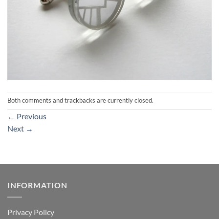
Both comments and trackbacks are currently closed.
←
Previous
Next
→
INFORMATION
Privacy Policy