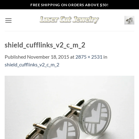
Skip
FREE SHIPPING ON ORDERS ABOVE $50!
to
content
shield_cufflinks_v2_c_m_2
Published
November 18, 2015
at
2875 × 2531
in
shield_cufflinks_v2_c_m_2