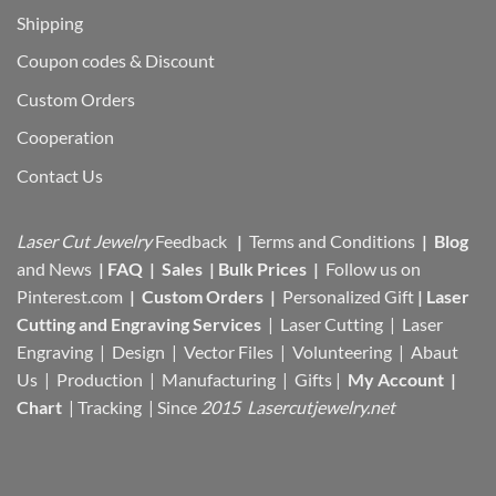
Shipping
Coupon codes & Discount
Custom Orders
Cooperation
Contact Us
Laser Cut Jewelry
Feedback
|
Terms and Conditions
|
Blog
and News
|
FAQ
|
Sales
|
Bulk Prices
|
Follow us on
Pinterest.com
|
Custom Orders
|
Personalized Gift
|
Laser
Cutting and Engraving Services
| Laser Cutting | Laser
Engraving | Design | Vector Files |
Volunteering | Abaut
Us |
Production |
Manufacturing
| Gifts |
My Account
|
Chart
|
Tracking
| Since
2015 Lasercutjewelry.net