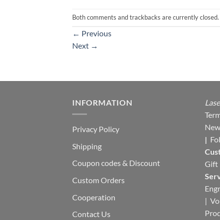
Both comments and trackbacks are currently closed.
←
Previous
Next
→
INFORMATION
Lase
Term
New
Privacy Policy
|
Fo
Shipping
Cus
Coupon codes & Discount
Gift
Serv
Custom Orders
Engr
Cooperation
|
Vo
Pro
Contact Us