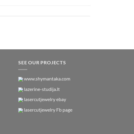
SEE OUR PROJECTS
www.shymantaka.com
lazerine-studija.lt
lasercutjewelry ebay
lasercutjewelry Fb page