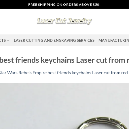
FREE SHIPPING ON ORDERS ABOVE $50!
CTS
LASER CUTTING AND ENGRAVING SERVICES
MANUFACTURI
est friends keychains Laser cut from r
Star Wars Rebels Empire best friends keychains Laser cut from red 