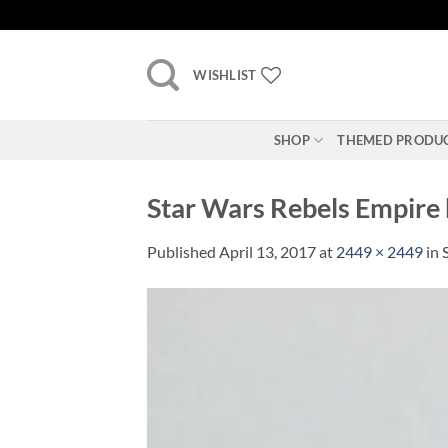
Skip
to
content
WISHLIST
SHOP
THEMED PRODU
Star Wars Rebels Empire b
Published
April 13, 2017
at
2449 × 2449
in