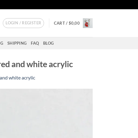
LOGIN / REGISTER
CART /
$
0,00
NG
SHIPPING
FAQ
BLOG
ed and white acrylic
and white acrylic