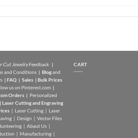
r Cut Jewelry
Feedback
|
CART
s and Conditions
|
Blog
and
s
|
FAQ
|
Sales
|
Bulk Prices
llow us on
Pinterest.com
|
tom Orders
|
Personalized
|
Laser Cutting and Engraving
ices
| Laser Cutting | Laser
aving | Design | Vector Files
lunteering | Abaut Us |
duction |
Manufacturing
|