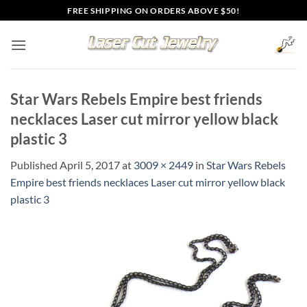
Skip
FREE SHIPPING ON ORDERS ABOVE $50!
to
content
Star Wars Rebels Empire best friends
necklaces Laser cut mirror yellow black
plastic 3
Published
April 5, 2017
at
3009 × 2449
in
Star Wars Rebels
Empire best friends necklaces Laser cut mirror yellow black
plastic 3