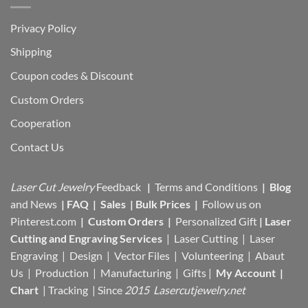
Privacy Policy
Shipping
Coupon codes & Discount
Custom Orders
Cooperation
Contact Us
Laser Cut Jewelry
Feedback
|
Terms and Conditions
|
Blog
and News
|
FAQ
|
Sales
|
Bulk Prices
|
Follow us on
Pinterest.com
|
Custom Orders
|
Personalized Gift
|
Laser
Cutting and Engraving Services
| Laser Cutting | Laser
Engraving | Design | Vector Files |
Volunteering | Abaut
Us |
Production |
Manufacturing
| Gifts |
My Account
|
Chart
|
Tracking
| Since
2015 Lasercutjewelry.net