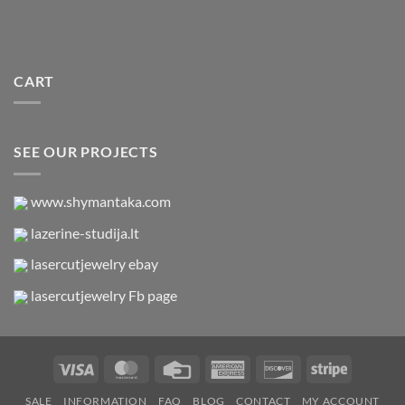
CART
SEE OUR PROJECTS
www.shymantaka.com
lazerine-studija.lt
lasercutjewelry ebay
lasercutjewelry Fb page
Visa
MasterCard
Credit
American
Discover
Stripe
Card
Express
SALE
INFORMATION
FAQ
BLOG
CONTACT
MY ACCOUNT