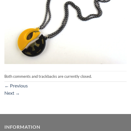
Both comments and trackbacks are currently closed.
←
Previous
Next
→
INFORMATION