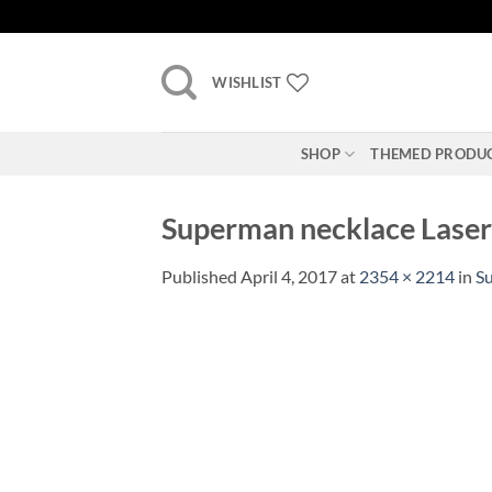
Skip
to
content
WISHLIST
SHOP
THEMED PRODU
Superman necklace Laser c
Published
April 4, 2017
at
2354 × 2214
in
Su