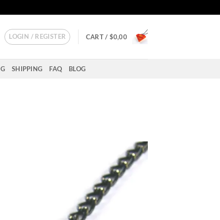
LOGIN / REGISTER
CART /
$
0,00
NG
SHIPPING
FAQ
BLOG