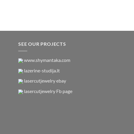
SEE OUR PROJECTS
www.shymantaka.com
lazerine-studija.lt
lasercutjewelry ebay
lasercutjewelry Fb page