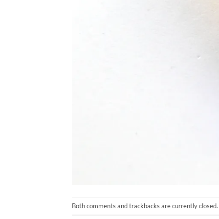
Both comments and trackbacks are currently closed.