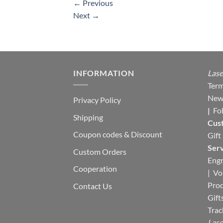
←
Previous
Next
→
INFORMATION
Lase
Term
New
Privacy Policy
|
Fo
Shipping
Cus
Coupon codes & Discount
Gift
Serv
Custom Orders
Engr
Cooperation
|
Vo
Pro
Contact Us
Gift
Trac
Lase