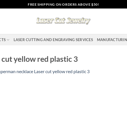
FREE SHIPPING ON ORDERS ABOVE $50!
CTS
LASER CUTTING AND ENGRAVING SERVICES
MANUFACTURI
ut yellow red plastic 3
perman necklace Laser cut yellow red plastic 3