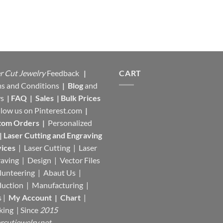
r Cut Jewelry
Feedback
|
CART
s and Conditions
|
Blog
and
s
|
FAQ
|
Sales
|
Bulk Prices
llow us on
Pinterest.com
|
tom Orders
|
Personalized
|
Laser Cutting and Engraving
ices
| Laser Cutting | Laser
aving | Design | Vector Files
lunteering | Abaut Us |
duction |
Manufacturing
|
s |
My Account
|
Chart
|
king
| Since
2015
rcutjewelry.net