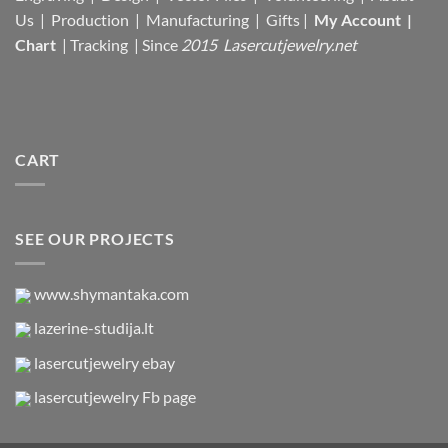
Us |
Production |
Manufacturing
| Gifts |
My Account
|
Chart
|
Tracking
| Since
2015 Lasercutjewelry.net
CART
SEE OUR PROJECTS
www.shymantaka.com
lazerine-studija.lt
lasercutjewelry ebay
lasercutjewelry Fb page