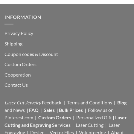
INFORMATION
Privacy Policy
Shipping
Coupon codes & Discount
Custom Orders
Cooperation
Contact Us
Laser Cut Jewelry
Feedback
|
Terms and Conditions
|
Blog
and News
|
FAQ
|
Sales
|
Bulk Prices
|
Follow us on
Pinterest.com
|
Custom Orders
|
Personalized Gift
|
Laser
Cutting and Engraving Services
| Laser Cutting | Laser
Engraving | Design | Vector Files |
Volunteering | Abaut