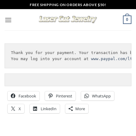
Skip
FREE SHIPPING ON ORDERS ABOVE $50!
to
content
0
Thank you for your payment. Your transaction has bee
You may log into your account at 
www.paypal.com/lt
 
Facebook
Pinterest
WhatsApp
X
LinkedIn
More