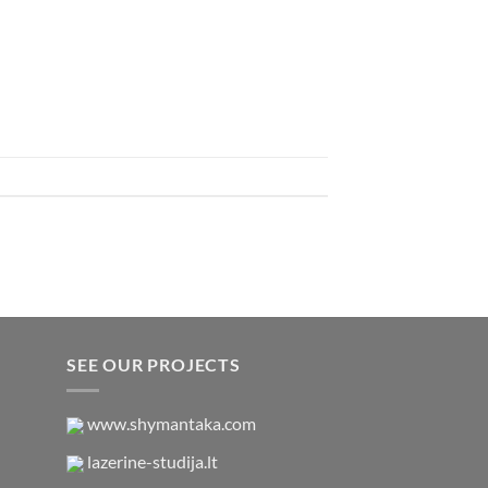
SEE OUR PROJECTS
www.shymantaka.com
lazerine-studija.lt