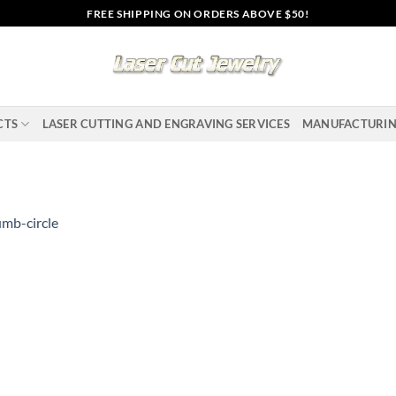
FREE SHIPPING ON ORDERS ABOVE $50!
CTS
LASER CUTTING AND ENGRAVING SERVICES
MANUFACTURI
mb-circle