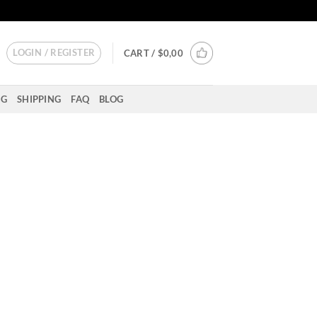
LOGIN / REGISTER
CART /
$
0,00
NG
SHIPPING
FAQ
BLOG