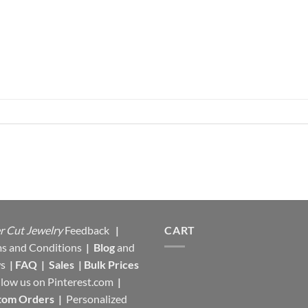
r Cut Jewelry
Feedback
|
CART
s and Conditions
|
Blog
and
s
|
FAQ
|
Sales
|
Bulk Prices
llow us on
Pinterest.com
|
tom Orders
|
Personalized