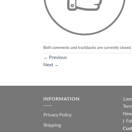
Both comments and trackbacks are currently closed.
←
Previous
Next
→
INFORMATION
Lase
Term
New
Privacy Policy
|
Fo
Shipping
Cus