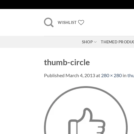
Skip
to
content
WISHLIST
SHOP
THEMED PRODU
thumb-circle
Published
March 4, 2013
at
280 × 280
in
thu