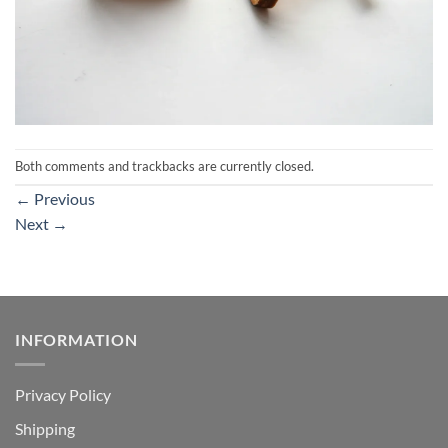
Both comments and trackbacks are currently closed.
←
Previous
Next
→
INFORMATION
Privacy Policy
Shipping