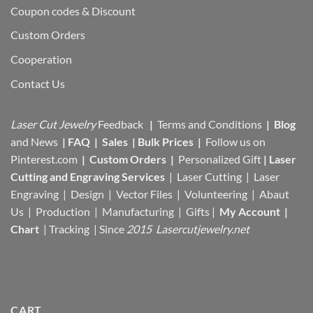
Coupon codes & Discount
Custom Orders
Cooperation
Contact Us
Laser Cut Jewelry
Feedback
|
Terms and Conditions
|
Blog
and News
|
FAQ
|
Sales
|
Bulk Prices
|
Follow us on
Pinterest.com
|
Custom Orders
|
Personalized Gift
|
Laser
Cutting and Engraving Services
| Laser Cutting | Laser
Engraving | Design | Vector Files |
Volunteering | Abaut
Us |
Production |
Manufacturing
| Gifts |
My Account
|
Chart
|
Tracking
| Since
2015 Lasercutjewelry.net
CART