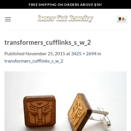
Skip
FREE SHIPPING ON ORDERS ABOVE $50!
to
content
transformers_cufflinks_s_w_2
Published
November 25, 2015
at
3425 × 2694
in
transformers_cufflinks_s_w_2