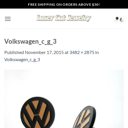
Skip
FREE SHIPPING ON ORDERS ABOVE $50!
to
content
Volkswagen_c_g_3
Published
November 17, 2015
at
3482 × 2875
in
Volkswagen_c_g_3