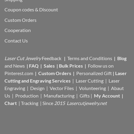
Coupon codes & Discount
Custom Orders
Cooperation
Contact Us
Laser Cut Jewelry
Feedback
|
Terms and Conditions
|
Blog
and News
|
FAQ
|
Sales
|
Bulk Prices
|
Follow us on
Pinterest.com
|
Custom Orders
|
Personalized Gift
|
Laser
Cutting and Engraving Services
| Laser Cutting | Laser
Engraving | Design | Vector Files |
Volunteering | Abaut
Us |
Production |
Manufacturing
| Gifts |
My Account
|
Chart
|
Tracking
| Since
2015 Lasercutjewelry.net