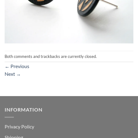
Both comments and trackbacks are currently closed.
←
Previous
Next
→
INFORMATION
Privacy Policy
Shipping