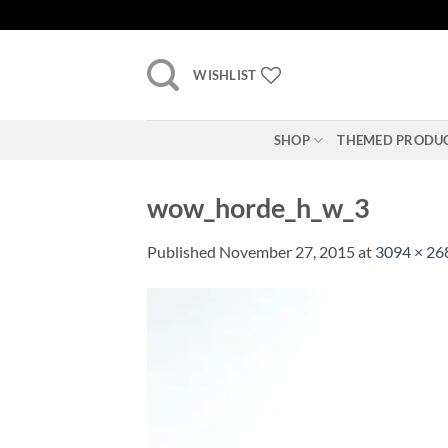
Skip
to
content
WISHLIST
SHOP
THEMED PRODU
wow_horde_h_w_3
Published
November 27, 2015
at
3094 × 26