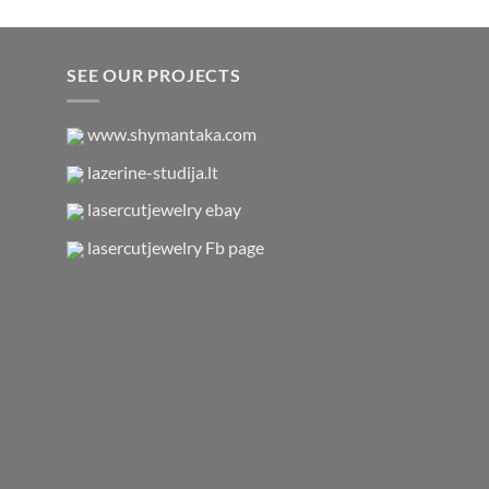
SEE OUR PROJECTS
www.shymantaka.com
lazerine-studija.lt
lasercutjewelry ebay
lasercutjewelry Fb page