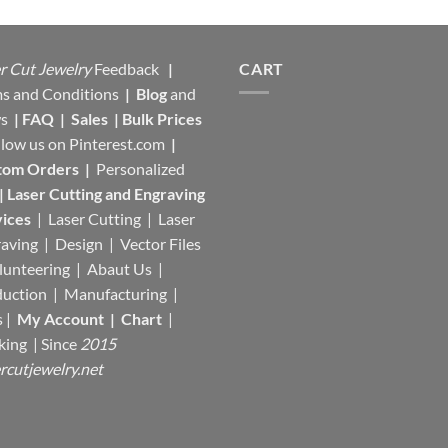
r Cut Jewelry
Feedback
|
CART
s and Conditions
|
Blog
and
s
|
FAQ
|
Sales
|
Bulk Prices
llow us on
Pinterest.com
|
tom Orders
|
Personalized
|
Laser Cutting and Engraving
ices
| Laser Cutting | Laser
aving | Design | Vector Files
lunteering | Abaut Us |
duction |
Manufacturing
|
s |
My Account
|
Chart
|
king
| Since
2015
rcutjewelry.net