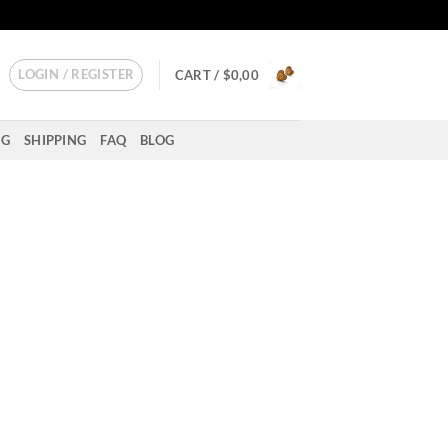
LOGIN / REGISTER
CART /
$
0,00
NG
SHIPPING
FAQ
BLOG