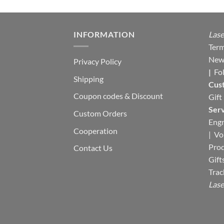
INFORMATION
Lase
Term
New
Privacy Policy
|
Fo
Shipping
Cus
Coupon codes & Discount
Gift
Serv
Custom Orders
Engr
Cooperation
|
Vo
Pro
Contact Us
Gift
Trac
Lase