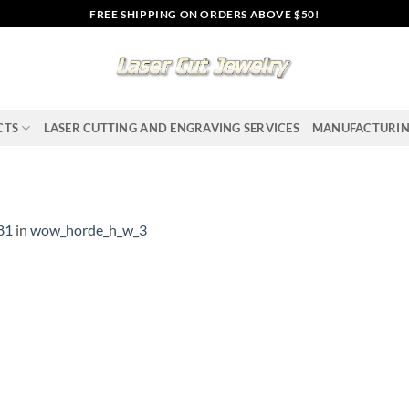
FREE SHIPPING ON ORDERS ABOVE $50!
CTS
LASER CUTTING AND ENGRAVING SERVICES
MANUFACTURI
81
in
wow_horde_h_w_3