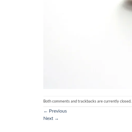
Both comments and trackbacks are currently closed.
←
Previous
Next
→