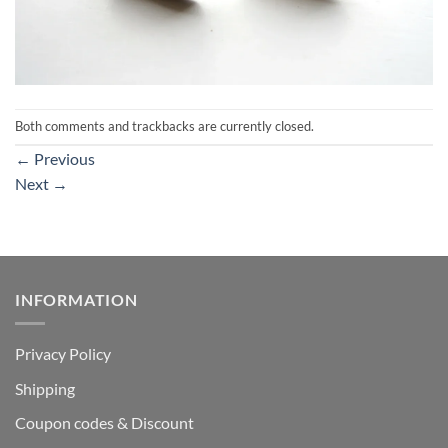
Both comments and trackbacks are currently closed.
←
Previous
Next
→
INFORMATION
Privacy Policy
Shipping
Coupon codes & Discount