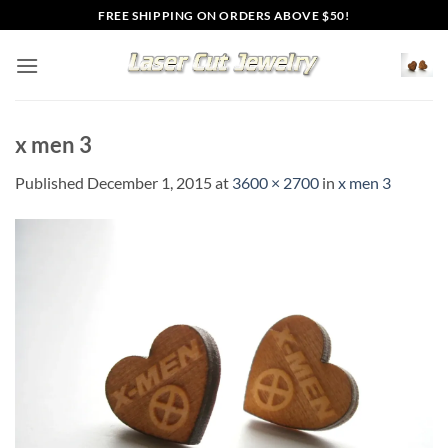
Skip
FREE SHIPPING ON ORDERS ABOVE $50!
to
content
x men 3
Published
December 1, 2015
at
3600 × 2700
in
x men 3