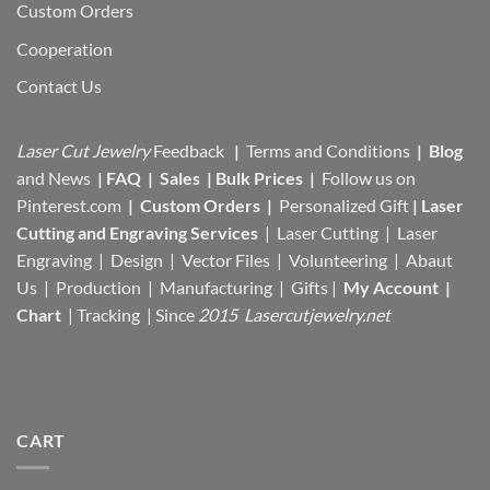
Custom Orders
Cooperation
Contact Us
Laser Cut Jewelry
Feedback
|
Terms and Conditions
|
Blog
and News
|
FAQ
|
Sales
|
Bulk Prices
|
Follow us on
Pinterest.com
|
Custom Orders
|
Personalized Gift
|
Laser
Cutting and Engraving Services
| Laser Cutting | Laser
Engraving | Design | Vector Files |
Volunteering | Abaut
Us |
Production |
Manufacturing
| Gifts |
My Account
|
Chart
|
Tracking
| Since
2015 Lasercutjewelry.net
CART