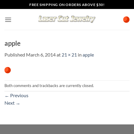
Skip
FREE SHIPPING ON ORDERS ABOVE $50!
to
content
apple
Published
March 6, 2014
at
21 × 21
in
apple
Both comments and trackbacks are currently closed.
←
Previous
Next
→