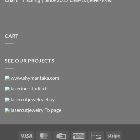
CART
SEE OUR PROJECTS
www.shymantaka.com
lazerine-studija.lt
lasercutjewelry ebay
lasercutjewelry Fb page
Visa
MasterCard
Credit
American
Discover
Stripe