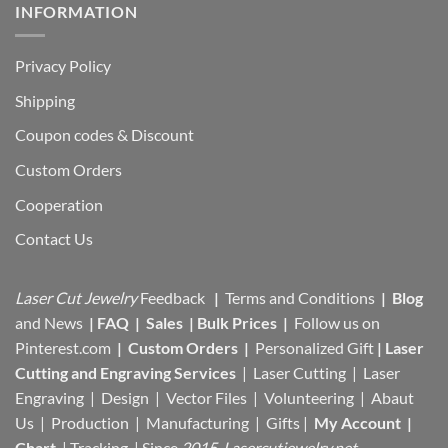
INFORMATION
Privacy Policy
Shipping
Coupon codes & Discount
Custom Orders
Cooperation
Contact Us
Laser Cut Jewelry
Feedback
|
Terms and Conditions
|
Blog
and News
|
FAQ
|
Sales
|
Bulk Prices
|
Follow us on
Pinterest.com
|
Custom Orders
|
Personalized Gift
|
Laser
Cutting and Engraving Services
| Laser Cutting | Laser
Engraving | Design | Vector Files |
Volunteering | Abaut
Us |
Production |
Manufacturing
| Gifts |
My Account
|
Chart
|
Tracking
| Since
2015 Lasercutjewelry.net