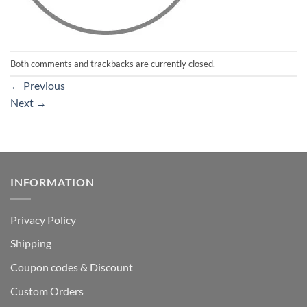
Both comments and trackbacks are currently closed.
←
Previous
Next
→
INFORMATION
Privacy Policy
Shipping
Coupon codes & Discount
Custom Orders