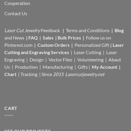
Cooperation
Contact Us
Laser Cut Jewelry
Feedback
|
Terms and Conditions
|
Blog
and News
|
FAQ
|
Sales
|
Bulk Prices
|
Follow us on
Pinterest.com
|
Custom Orders
|
Personalized Gift
|
Laser
Cutting and Engraving Services
| Laser Cutting | Laser
Engraving | Design | Vector Files |
Volunteering | Abaut
Us |
Production |
Manufacturing
| Gifts |
My Account
|
Chart
|
Tracking
| Since
2015 Lasercutjewelry.net
CART