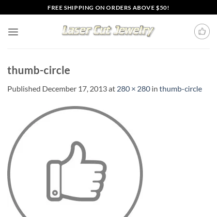
Skip
FREE SHIPPING ON ORDERS ABOVE $50!
to
content
thumb-circle
Published
December 17, 2013
at
280 × 280
in
thumb-circle