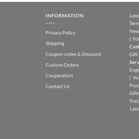
INFORMATION
Lase
Term
New
Privacy Policy
|
Fo
Shipping
Cus
Coupon codes & Discount
Gift
Serv
Custom Orders
Engr
Cooperation
|
Vo
Pro
Contact Us
Gift
Trac
Lase