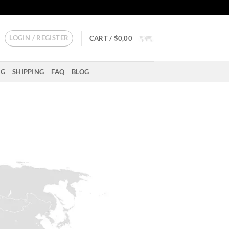
LOGIN / REGISTER
CART /
$
0,00
NG
SHIPPING
FAQ
BLOG