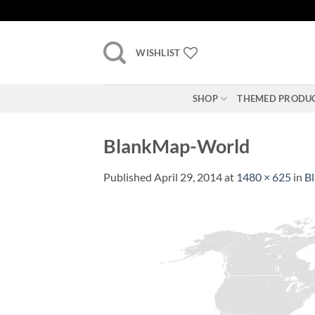
Skip
to
content
WISHLIST
SHOP
THEMED PRODU
BlankMap-World
Published
April 29, 2014
at
1480 × 625
in
B