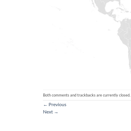
Both comments and trackbacks are currently closed.
←
Previous
Next
→