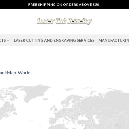
FREE SHIPPING ON ORDERS ABOVE $50!
CTS
LASER CUTTING AND ENGRAVING SERVICES
MANUFACTURI
lankMap-World