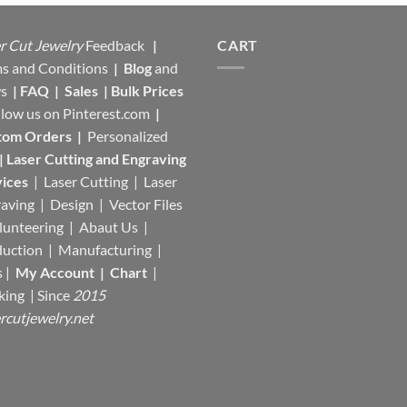
r Cut Jewelry
Feedback
|
CART
s and Conditions
|
Blog
and
s
|
FAQ
|
Sales
|
Bulk Prices
llow us on
Pinterest.com
|
tom Orders
|
Personalized
|
Laser Cutting and Engraving
ices
| Laser Cutting | Laser
aving | Design | Vector Files
lunteering | Abaut Us |
duction |
Manufacturing
|
s |
My Account
|
Chart
|
king
| Since
2015
rcutjewelry.net