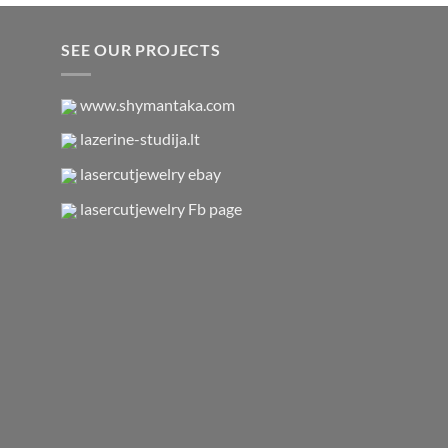
SEE OUR PROJECTS
www.shymantaka.com
lazerine-studija.lt
lasercutjewelry ebay
lasercutjewelry Fb page