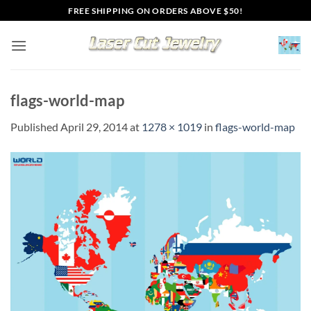
Skip
FREE SHIPPING ON ORDERS ABOVE $50!
to
content
flags-world-map
Published
April 29, 2014
at
1278 × 1019
in
flags-world-map