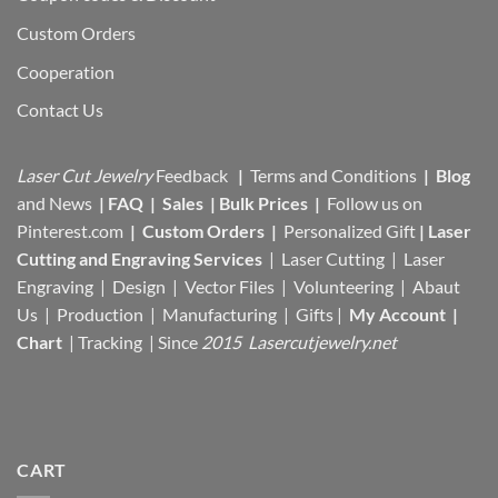
Custom Orders
Cooperation
Contact Us
Laser Cut Jewelry
Feedback
|
Terms and Conditions
|
Blog
and News
|
FAQ
|
Sales
|
Bulk Prices
|
Follow us on
Pinterest.com
|
Custom Orders
|
Personalized Gift
|
Laser
Cutting and Engraving Services
| Laser Cutting | Laser
Engraving | Design | Vector Files |
Volunteering | Abaut
Us |
Production |
Manufacturing
| Gifts |
My Account
|
Chart
|
Tracking
| Since
2015 Lasercutjewelry.net
CART