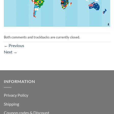
Both comments and trackbacks are currently closed.
←
Previous
Next
→
INFORMATION
Privacy Policy
Shipping
Coupon codes & Discount