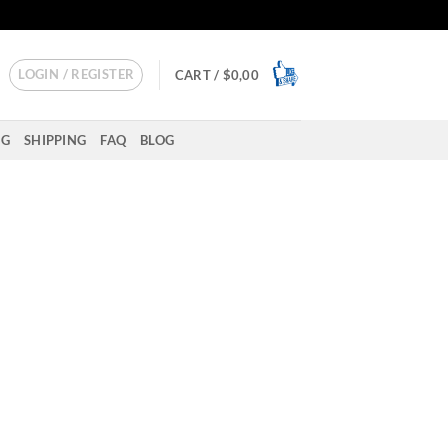
LOGIN / REGISTER
CART /
$
0,00
NG
SHIPPING
FAQ
BLOG