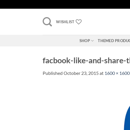
Skip
to
content
WISHLIST
SHOP
THEMED PRODU
facbook-like-and-share-
Published
October 23, 2015
at
1600 × 1600