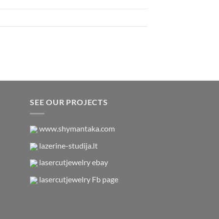
SEE OUR PROJECTS
www.shymantaka.com
lazerine-studija.lt
lasercutjewelry ebay
lasercutjewelry Fb page