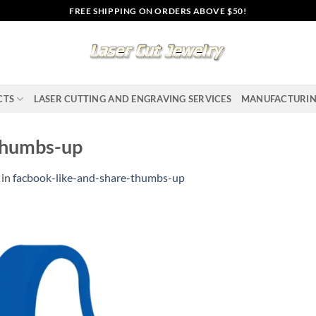
FREE SHIPPING ON ORDERS ABOVE $50!
CTS
LASER CUTTING AND ENGRAVING SERVICES
MANUFACTURI
thumbs-up
in
facbook-like-and-share-thumbs-up