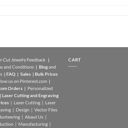
r Cut Jewelry
Feedback
|
CART
s and Conditions
|
Blog
and
s
|
FAQ
|
Sales
|
Bulk Prices
llow us on
Pinterest.com
|
tom Orders
|
Personalized
|
Laser Cutting and Engraving
ices
| Laser Cutting | Laser
aving | Design | Vector Files
lunteering | Abaut Us |
duction |
Manufacturing
|