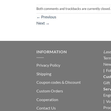
Both comments and trackbacks are currently closed.
←
Previous
Next
→
INFORMATION
Lase
Term
New
Privacy Policy
|
Fo
Shipping
Cus
Coupon codes & Discount
Gift
Serv
Custom Orders
Engr
Cooperation
|
Vo
Pro
Contact Us