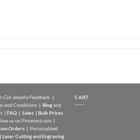
r Cut Jewelry
Feedback
|
CART
s and Conditions
|
Blog
and
s
|
FAQ
|
Sales
|
Bulk Prices
llow us on
Pinterest.com
|
tom Orders
|
Personalized
|
Laser Cutting and Engraving