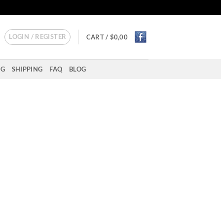
LOGIN / REGISTER
CART /
$
0,00
NG
SHIPPING
FAQ
BLOG