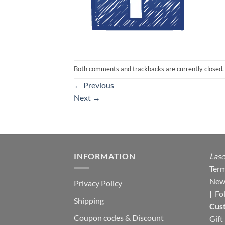
Both comments and trackbacks are currently closed.
←
Previous
Next
→
INFORMATION
Lase
Term
New
Privacy Policy
|
Fo
Shipping
Cus
Coupon codes & Discount
Gift