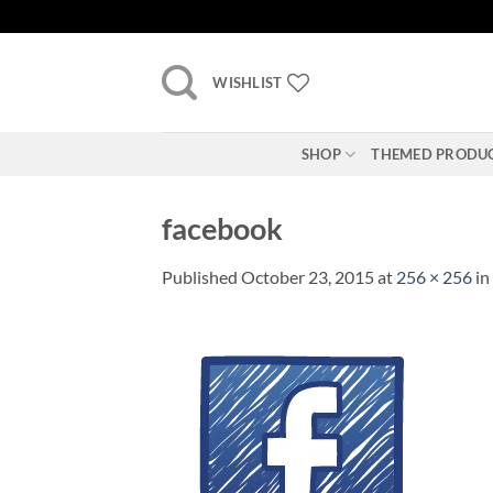
Skip
to
content
WISHLIST
SHOP
THEMED PRODU
facebook
Published
October 23, 2015
at
256 × 256
in