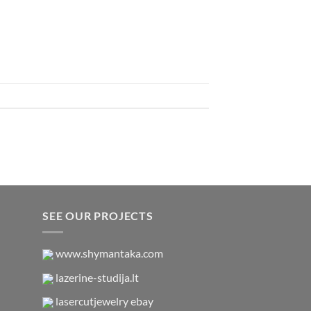
SEE OUR PROJECTS
www.shymantaka.com
lazerine-studija.lt
lasercutjewelry ebay