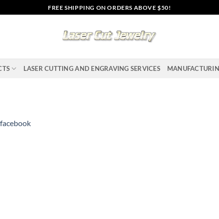
FREE SHIPPING ON ORDERS ABOVE $50!
CTS
LASER CUTTING AND ENGRAVING SERVICES
MANUFACTURI
facebook