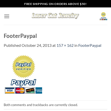
Skip
FREE SHIPPING ON ORDERS ABOVE $50!
to
content
FooterPaypal
Published
October 24, 2013
at
157 × 162
in
FooterPaypal
Both comments and trackbacks are currently closed.