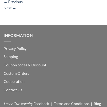
←
Previous
Next
→
INFORMATION
Privacy Policy
Shipping
Coupon codes & Discount
Custom Orders
Cooperation
Contact Us
Laser Cut Jewelry
Feedback
|
Terms and Conditions
|
Blog