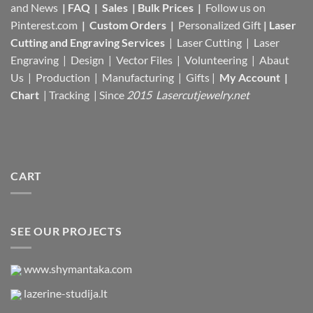
and News
|
FAQ
|
Sales
|
Bulk Prices
|
Follow us on
Pinterest.com
|
Custom Orders
|
Personalized Gift
|
Laser
Cutting and Engraving Services
| Laser Cutting | Laser
Engraving | Design | Vector Files |
Volunteering | Abaut
Us |
Production |
Manufacturing
| Gifts |
My Account
|
Chart
|
Tracking
| Since
2015 Lasercutjewelry.net
CART
SEE OUR PROJECTS
www.shymantaka.com
lazerine-studija.lt