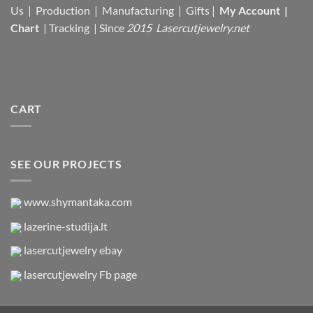
Us |
Production |
Manufacturing
| Gifts |
My Account
|
Chart
|
Tracking
| Since
2015 Lasercutjewelry.net
CART
SEE OUR PROJECTS
www.shymantaka.com
lazerine-studija.lt
lasercutjewelry ebay
lasercutjewelry Fb page