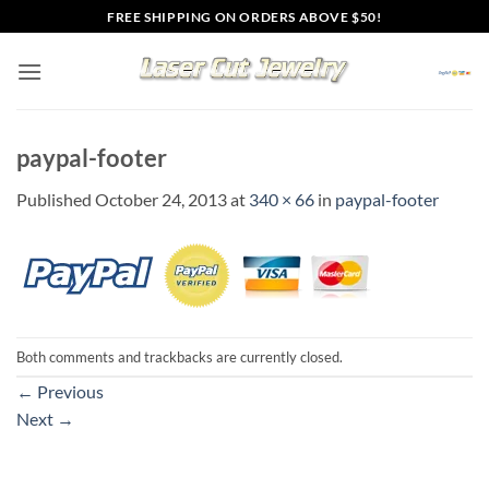
Skip
FREE SHIPPING ON ORDERS ABOVE $50!
to
content
paypal-footer
Published
October 24, 2013
at
340 × 66
in
paypal-footer
Both comments and trackbacks are currently closed.
←
Previous
Next
→