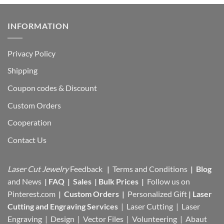
INFORMATION
Privacy Policy
Shipping
Coupon codes & Discount
Custom Orders
Cooperation
Contact Us
Laser Cut Jewelry
Feedback
|
Terms and Conditions
|
Blog
and News
|
FAQ
|
Sales
|
Bulk Prices
|
Follow us on
Pinterest.com
|
Custom Orders
|
Personalized Gift
|
Laser
Cutting and Engraving Services
| Laser Cutting | Laser
Engraving | Design | Vector Files |
Volunteering | Abaut