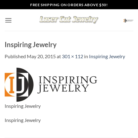
Skip
FREE SHIPPING ON ORDERS ABOVE $50!
to
content
Inspiring Jewelry
Published
May 20, 2015
at
301 × 112
in
Inspiring Jewelry
Inspiring Jewelry
Inspiring Jewelry