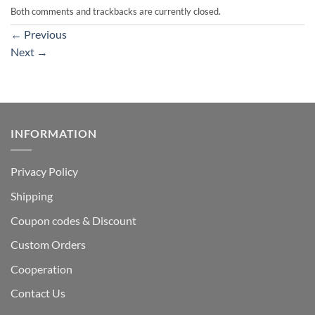
Both comments and trackbacks are currently closed.
←
Previous
Next
→
INFORMATION
Privacy Policy
Shipping
Coupon codes & Discount
Custom Orders
Cooperation
Contact Us