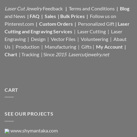
Laser Cut Jewelry
Feedback
|
Terms and Conditions
|
Blog
and News
|
FAQ
|
Sales
|
Bulk Prices
|
Follow us on
Pinterest.com
|
Custom Orders
|
Personalized Gift
|
Laser
Cutting and Engraving Services
| Laser Cutting | Laser
Engraving | Design | Vector Files |
Volunteering | Abaut
Us |
Production |
Manufacturing
| Gifts |
My Account
|
Chart
|
Tracking
| Since
2015 Lasercutjewelry.net
CART
SEE OUR PROJECTS
www.shymantaka.com