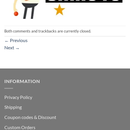
Both comments and trackbacks are currently closed.
←
Previous
Next
→
INFORMATION
Privacy Policy
Shipping
Coupon codes & Discount
Custom Orders