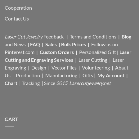
Cooperation
Contact Us
Laser Cut Jewelry
Feedback
|
Terms and Conditions
|
Blog
and News
|
FAQ
|
Sales
|
Bulk Prices
|
Follow us on
Pinterest.com
|
Custom Orders
|
Personalized Gift
|
Laser
Cutting and Engraving Services
| Laser Cutting | Laser
Engraving | Design | Vector Files |
Volunteering | Abaut
Us |
Production |
Manufacturing
| Gifts |
My Account
|
Chart
|
Tracking
| Since
2015 Lasercutjewelry.net
CART