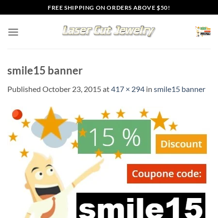
Skip
FREE SHIPPING ON ORDERS ABOVE $50!
to
content
smile15 banner
Published
October 23, 2015
at
417 × 294
in
smile15 banner