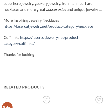
superhero jewelry, geekery jewelry, Iron man heart arc
necklaces and more great
accsesories
and unique jewelry …
More Inspiring Jewelry Necklaces
https://lasercutjewelry.net/product-category/necklace
Cuff links
https://lasercutjewelry.net/product-
category/cufflinks/
Thanks for looking
RELATED PRODUCTS
Sale!
Add to
Add to