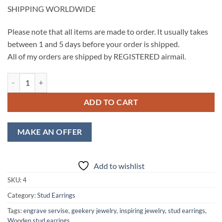
SHIPPING WORLDWIDE
Please note that all items are made to order. It usually takes
between 1 and 5 days before your order is shipped.
All of my orders are shipped by REGISTERED airmail.
Eagle Wooden Stud Earrings, Circle Stud, Engraved Eagle Silhouette q
ADD TO CART
MAKE AN OFFER
Add to wishlist
SKU:
4
Category:
Stud Earrings
Tags:
engrave servise
,
geekery jewelry
,
inspiring jewelry
,
stud earrings
,
Wooden stud earrings