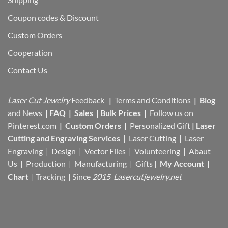
Coupon codes & Discount
Custom Orders
Cooperation
Contact Us
Laser Cut Jewelry
Feedback
|
Terms and Conditions
|
Blog
and News
|
FAQ
|
Sales
|
Bulk Prices
|
Follow us on
Pinterest.com
|
Custom Orders
|
Personalized Gift
|
Laser
Cutting and Engraving Services
| Laser Cutting | Laser
Engraving | Design | Vector Files |
Volunteering | Abaut
Us |
Production |
Manufacturing
| Gifts |
My Account
|
Chart
|
Tracking
| Since
2015 Lasercutjewelry.net