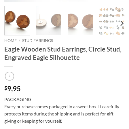
HOME
/
STUD EARRINGS
Eagle Wooden Stud Earrings, Circle Stud,
Engraved Eagle Silhouette
9,95
$
PACKAGING
Every purchase comes packaged in a sweet box. It carefully
protects items during the shipping and is perfect for gift
giving or keeping for yourself.