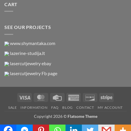
CART
SEE OUR PROJECTS
www.shymantaka.com
lazerine-studija.lt
lasercutjewelry ebay
lasercutjewelry Fb page
Visa
MasterCard
Credit
American
Discover
Stripe
Card
Express
SALE
INFORMATION
FAQ
BLOG
CONTACT
MY ACCOUNT
Copyright 2026 ©
Flatsome Theme