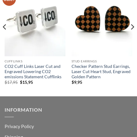
wishlist
wishlist
CUFFLINKS
STUD EARRINGS
CO2 Cuff Links Laser Cut and
Checker Pattern Stud Earrings,
Engraved Lowering CO2
Laser Cut Heart Stud, Engraved
emissions Statement Cufflinks
Golden Pattern
Original
Current
$
17,95
$
15,95
$
9,95
price
price
was:
is:
$17,95.
$15,95.
INFORMATION
Privacy Policy
Shipping