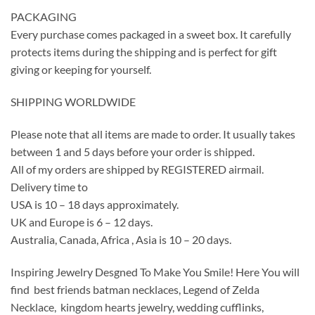
PACKAGING
Every purchase comes packaged in a sweet box. It carefully
protects items during the shipping and is perfect for gift
giving or keeping for yourself.
SHIPPING WORLDWIDE
Please note that all items are made to order. It usually takes
between 1 and 5 days before your order is shipped.
All of my orders are shipped by REGISTERED airmail.
Delivery time to
USA is 10 – 18 days approximately.
UK and Europe is 6 – 12 days.
Australia, Canada, Africa , Asia is 10 – 20 days.
Inspiring Jewelry Desgned To Make You Smile! Here You will
find best friends batman necklaces, Legend of Zelda
Necklace, kingdom hearts jewelry, wedding cufflinks,