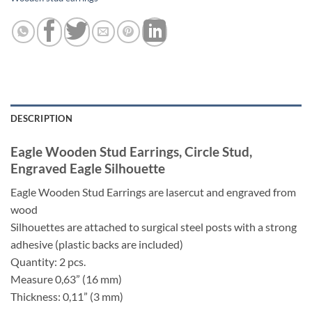
DESCRIPTION
Eagle Wooden Stud Earrings, Circle Stud,
Engraved Eagle Silhouette
Eagle Wooden Stud Earrings are lasercut and engraved from
wood
Silhouettes are attached to surgical steel posts with a strong
adhesive (plastic backs are included)
Quantity: 2 pcs.
Measure 0,63” (16 mm)
Thickness: 0,11” (3 mm)