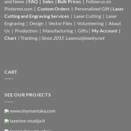
and News
|
FAQ
|
Sales
|
Bulk Prices
|
Follow us on
Pinterest.com
|
Custom Orders
|
Personalized Gift
|
Laser
Cutting and Engraving Services
| Laser Cutting | Laser
Engraving | Design | Vector Files |
Volunteering | Abaut
Us |
Production |
Manufacturing
| Gifts |
My Account
|
Chart
|
Tracking
| Since
2015 Lasercutjewelry.net
CART
SEE OUR PROJECTS
www.shymantaka.com
lazerine-studija.lt
lasercutjewelry ebay