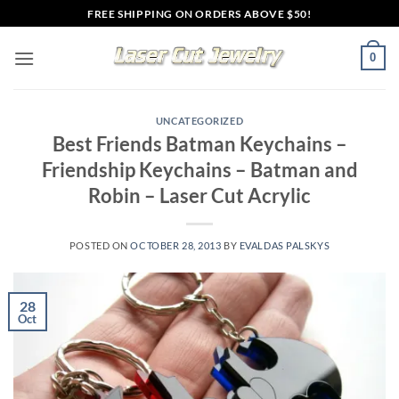
Skip
FREE SHIPPING ON ORDERS ABOVE $50!
to
content
0
UNCATEGORIZED
Best Friends Batman Keychains –
Friendship Keychains – Batman and
Robin – Laser Cut Acrylic
POSTED ON
OCTOBER 28, 2013
BY
EVALDAS PALSKYS
28
Oct