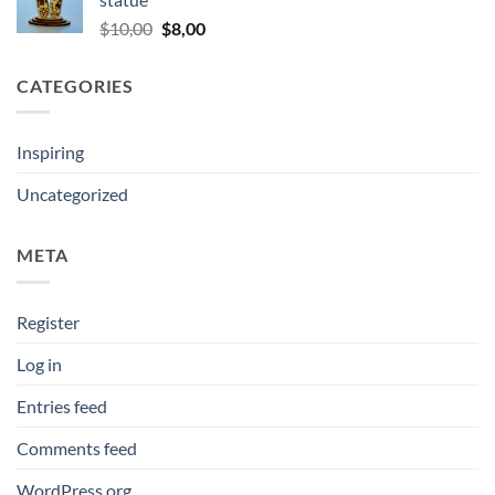
$10,00.
$5,00.
Original
Current
$
10,00
$
8,00
price
price
was:
is:
CATEGORIES
$10,00.
$8,00.
Inspiring
Uncategorized
META
Register
Log in
Entries feed
Comments feed
WordPress.org