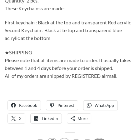
Quantity: 2 pcs.
These Keychainss are made:
First keychain : Black at the top and transparent Red acrylic
Second Keychain : Black at te top and transparend blue
aclrylic at the bottom
★SHIPPING
Please note that all items are made to order. It usually takes
between 1 and 4 days before your order is shipped.
All of my orders are shipped by REGISTERED airmail.
Facebook
Pinterest
WhatsApp
X
LinkedIn
More