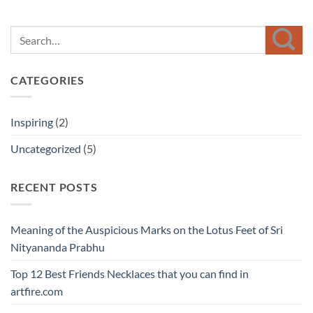
CATEGORIES
Inspiring
(2)
Uncategorized
(5)
RECENT POSTS
Meaning of the Auspicious Marks on the Lotus Feet of Sri
Nityananda Prabhu
Top 12 Best Friends Necklaces that you can find in
artfire.com