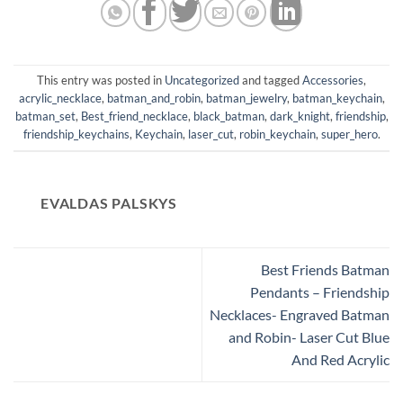
This entry was posted in
Uncategorized
and tagged
Accessories
,
acrylic_necklace
,
batman_and_robin
,
batman_jewelry
,
batman_keychain
,
batman_set
,
Best_friend_necklace
,
black_batman
,
dark_knight
,
friendship
,
friendship_keychains
,
Keychain
,
laser_cut
,
robin_keychain
,
super_hero
.
EVALDAS PALSKYS
Best Friends Batman
Pendants – Friendship
Necklaces- Engraved Batman
and Robin- Laser Cut Blue
And Red Acrylic