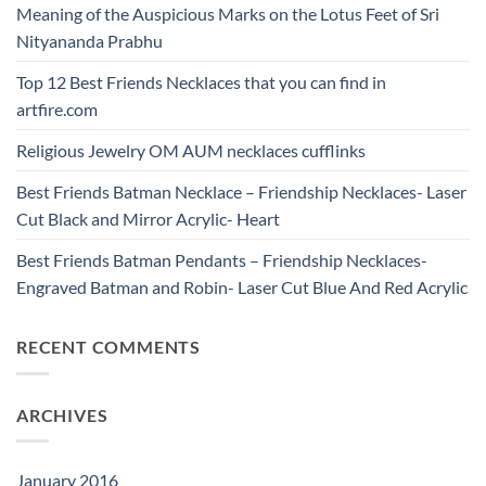
Meaning of the Auspicious Marks on the Lotus Feet of Sri
Nityananda Prabhu
Top 12 Best Friends Necklaces that you can find in
artfire.com
Religious Jewelry OM AUM necklaces cufflinks
Best Friends Batman Necklace – Friendship Necklaces- Laser
Cut Black and Mirror Acrylic- Heart
Best Friends Batman Pendants – Friendship Necklaces-
Engraved Batman and Robin- Laser Cut Blue And Red Acrylic
RECENT COMMENTS
ARCHIVES
January 2016