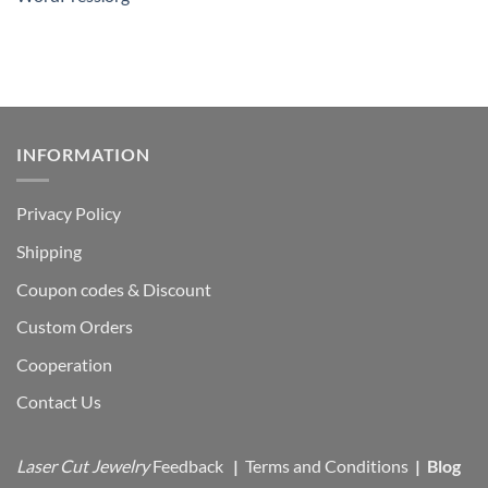
INFORMATION
Privacy Policy
Shipping
Coupon codes & Discount
Custom Orders
Cooperation
Contact Us
Laser Cut Jewelry
Feedback
|
Terms and Conditions
|
Blog