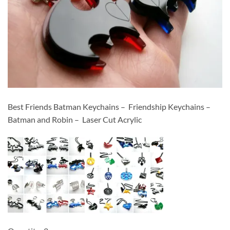
Best Friends Batman Keychains – Friendship Keychains –
Batman and Robin – Laser Cut Acrylic