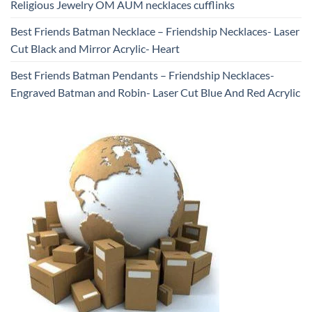
Religious Jewelry OM AUM necklaces cufflinks
Best Friends Batman Necklace – Friendship Necklaces- Laser
Cut Black and Mirror Acrylic- Heart
Best Friends Batman Pendants – Friendship Necklaces-
Engraved Batman and Robin- Laser Cut Blue And Red Acrylic