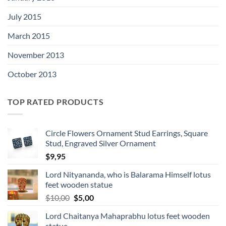
July 2015
March 2015
November 2013
October 2013
TOP RATED PRODUCTS
Circle Flowers Ornament Stud Earrings, Square
Stud, Engraved Silver Ornament
$
9,95
Lord Nityananda, who is Balarama Himself lotus
feet wooden statue
Original
Current
$
10,00
$
5,00
price
price
Lord Chaitanya Mahaprabhu lotus feet wooden
was:
is:
statue