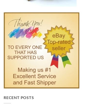
RECENT POSTS