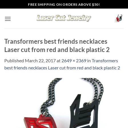
Skip
FREE SHIPPING ON ORDERS ABOVE $50!
to
content
Transformers best friends necklaces
Laser cut from red and black plastic 2
Published
March 22, 2017
at
2649 × 2369
in
Transformers
best friends necklaces Laser cut from red and black plastic 2