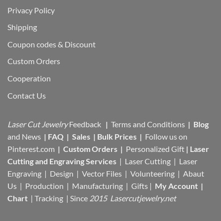
Privacy Policy
Shipping
Coupon codes & Discount
Custom Orders
Cooperation
Contact Us
Laser Cut Jewelry
Feedback
|
Terms and Conditions
|
Blog
and News
|
FAQ
|
Sales
|
Bulk Prices
|
Follow us on
Pinterest.com
|
Custom Orders
|
Personalized Gift
|
Laser
Cutting and Engraving Services
| Laser Cutting | Laser
Engraving | Design | Vector Files |
Volunteering | Abaut
Us |
Production |
Manufacturing
| Gifts |
My Account
|
Chart
|
Tracking
| Since
2015 Lasercutjewelry.net