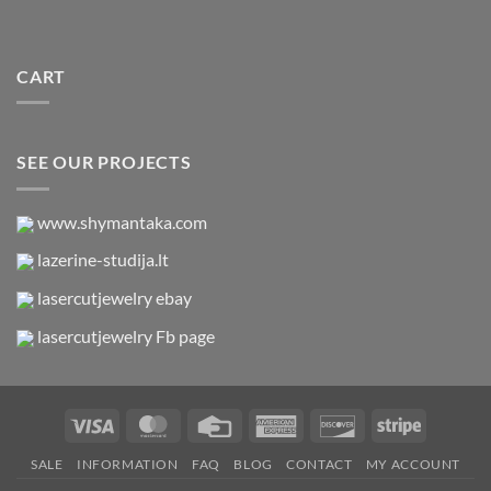
CART
SEE OUR PROJECTS
www.shymantaka.com
lazerine-studija.lt
lasercutjewelry ebay
lasercutjewelry Fb page
Visa
MasterCard
Credit
American
Discover
Stripe
Card
Express
SALE
INFORMATION
FAQ
BLOG
CONTACT
MY ACCOUNT