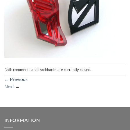
Both comments and trackbacks are currently closed.
←
Previous
Next
→
INFORMATION