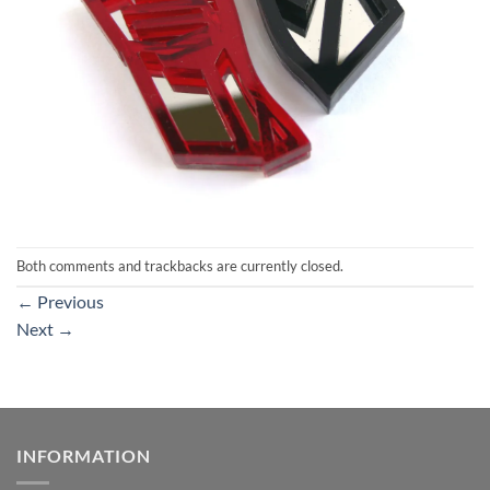
Both comments and trackbacks are currently closed.
←
Previous
Next
→
INFORMATION