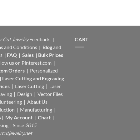
r Cut Jewelry
Feedback
|
CART
s and Conditions
|
Blog
and
s
|
FAQ
|
Sales
|
Bulk Prices
llow us on
Pinterest.com
|
tom Orders
|
Personalized
|
Laser Cutting and Engraving
ices
| Laser Cutting | Laser
aving | Design | Vector Files
lunteering | Abaut Us |
duction |
Manufacturing
|
s |
My Account
|
Chart
|
king
| Since
2015
rcutjewelry.net