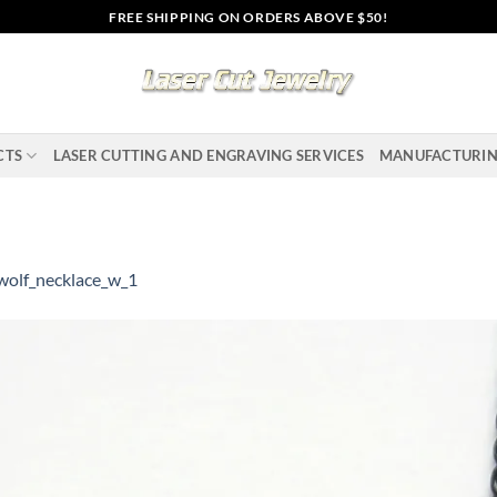
FREE SHIPPING ON ORDERS ABOVE $50!
CTS
LASER CUTTING AND ENGRAVING SERVICES
MANUFACTURI
wolf_necklace_w_1