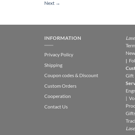
Next
→
INFORMATION
Lase
Term
New
Privacy Policy
|
Fo
Shipping
Cus
Coupon codes & Discount
Gift
Serv
Custom Orders
Engr
Cooperation
|
Vo
Pro
Contact Us
Gift
Trac
Lase