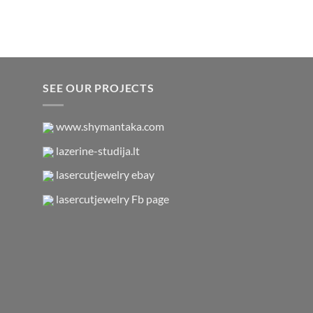
SEE OUR PROJECTS
www.shymantaka.com
lazerine-studija.lt
lasercutjewelry ebay
lasercutjewelry Fb page