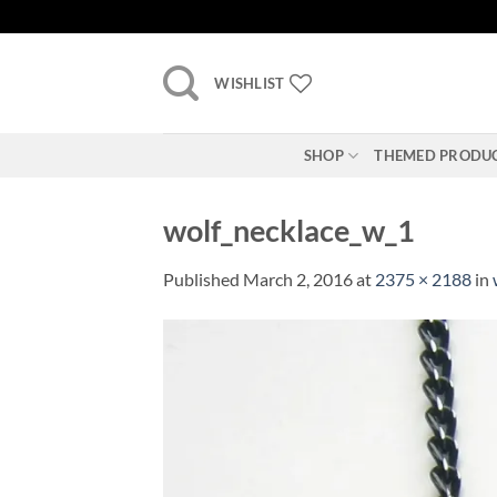
Skip
to
content
WISHLIST
SHOP
THEMED PRODU
wolf_necklace_w_1
Published
March 2, 2016
at
2375 × 2188
in