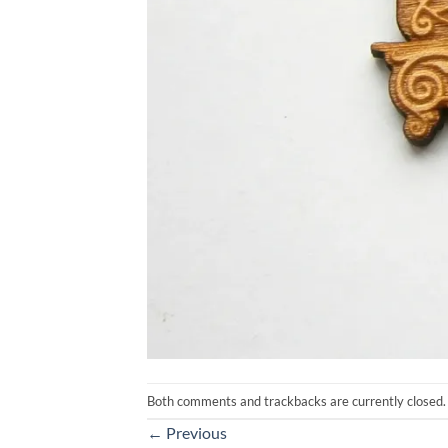
Both comments and trackbacks are currently closed.
←
Previous