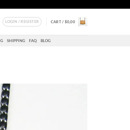
LOGIN / REGISTER
CART /
$
0,00
NG
SHIPPING
FAQ
BLOG