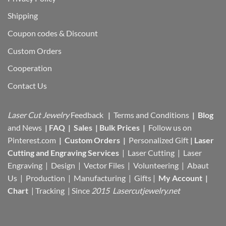
Shipping
Coupon codes & Discount
Custom Orders
Cooperation
Contact Us
Laser Cut Jewelry
Feedback
|
Terms and Conditions
|
Blog
and News
|
FAQ
|
Sales
|
Bulk Prices
|
Follow us on
Pinterest.com
|
Custom Orders
|
Personalized Gift
|
Laser
Cutting and Engraving Services
| Laser Cutting | Laser
Engraving | Design | Vector Files |
Volunteering | Abaut
Us |
Production |
Manufacturing
| Gifts |
My Account
|
Chart
|
Tracking
| Since
2015 Lasercutjewelry.net