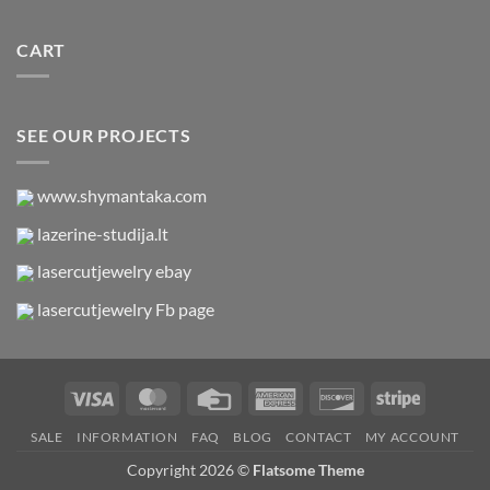
CART
SEE OUR PROJECTS
www.shymantaka.com
lazerine-studija.lt
lasercutjewelry ebay
lasercutjewelry Fb page
Visa
MasterCard
Credit
American
Discover
Stripe
Card
Express
SALE
INFORMATION
FAQ
BLOG
CONTACT
MY ACCOUNT
Copyright 2026 ©
Flatsome Theme