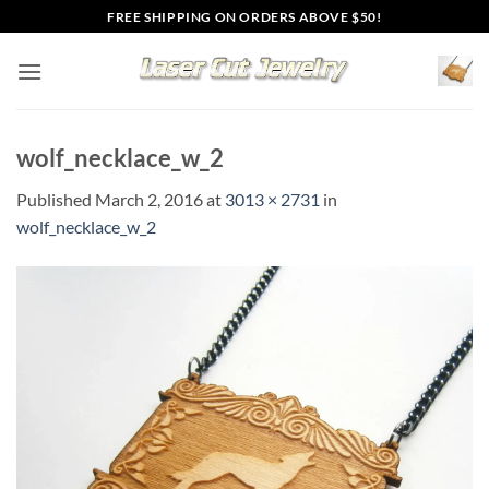
Skip
FREE SHIPPING ON ORDERS ABOVE $50!
to
content
wolf_necklace_w_2
Published
March 2, 2016
at
3013 × 2731
in
wolf_necklace_w_2