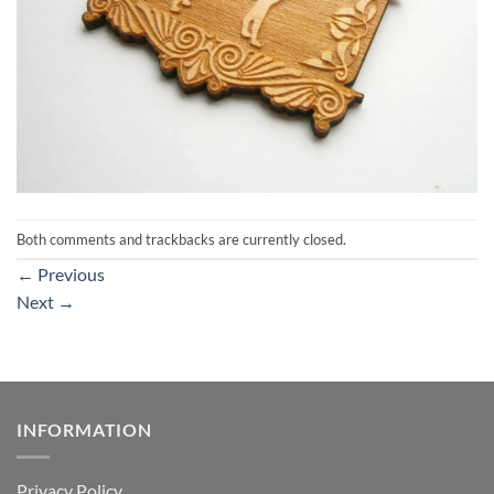
Both comments and trackbacks are currently closed.
←
Previous
Next
→
INFORMATION
Privacy Policy